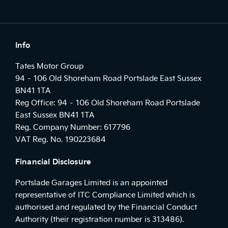
Info
Tates Motor Group
94 – 106 Old Shoreham Road Portslade East Sussex
BN41 1TA
Reg Office:
94 – 106 Old Shoreham Road Portslade
East Sussex BN41 1TA
Reg. Company Number:
617796
VAT Reg. No.
190223684
Financial Disclosure
Portslade Garages Limited is an appointed
representative of ITC Compliance Limited which is
authorised and regulated by the Financial Conduct
Authority (their registration number is 313486).