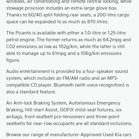
windows, air conditioning and remote central locking, while
stowage provision includes an extra-large glove box.
Thanks to 60/40 split-folding rear seats, a 200-litre cargo
space can be expanded to as much as 870 litres.
The Picanto is available with either a 1.0-litre or 1.25-litre
petrol engine. The former returns as much as 64.2mpg and
CO2 emissions as low as 102g/km, while the latter is still
able to manage up to 61mpg and a 106g/km emissions
figure.
Audio entertainment is provided by a four-speaker sound
system, which includes an FM/AM radio and an MP3-
compatible CD player. Bluetooth (with voice recognition) is
also a standard feature.
An Anti-lock Braking System, Autonomous Emergency
Braking, Hill-start Assist, ISOFIX child-seat fixtures, six
airbags, front seatbelt pre-tensioners and three-point
seatbelts for rear-row occupants are all standard inclusions.
Browse our range of manufacturer-Approved Used Kia cars