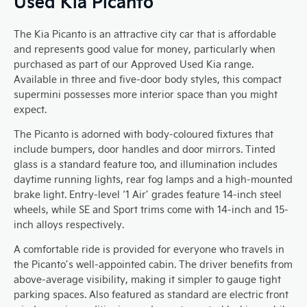
Used Kia Picanto
The Kia Picanto is an attractive city car that is affordable
and represents good value for money, particularly when
purchased as part of our Approved Used Kia range.
Available in three and five-door body styles, this compact
supermini possesses more interior space than you might
expect.
The Picanto is adorned with body-coloured fixtures that
include bumpers, door handles and door mirrors. Tinted
glass is a standard feature too, and illumination includes
daytime running lights, rear fog lamps and a high-mounted
brake light. Entry-level ‘1 Air’ grades feature 14-inch steel
wheels, while SE and Sport trims come with 14-inch and 15-
inch alloys respectively.
A comfortable ride is provided for everyone who travels in
the Picanto’s well-appointed cabin. The driver benefits from
above-average visibility, making it simpler to gauge tight
parking spaces. Also featured as standard are electric front