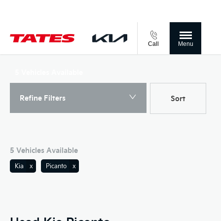
Call
Menu
Back to Top
5
Vehicles Available
Refine Filters
Sort
Lowest price first
5
Vehicles Available
Kia
Picanto