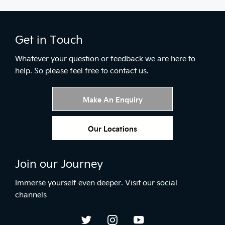
Get in Touch
Whatever your question or feedback we are here to
help.
So please feel free to contact us.
Make An Enquiry
Our Locations
Join our Journey
Immerse yourself even deeper. Visit our social
channels