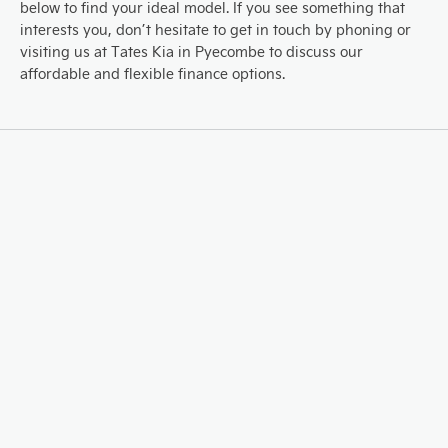
below to find your ideal model. If you see something that
interests you, don’t hesitate to get in touch by phoning or
visiting us at Tates Kia in Pyecombe to discuss our
affordable and flexible finance options.