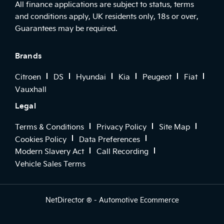
All finance applications are subject to status, terms
and conditions apply, UK residents only, 18s or over,
Guarantees may be required.
Brands
Citroen
DS
Hyundai
Kia
Peugeot
Fiat
Vauxhall
Legal
Terms & Conditions
Privacy Policy
Site Map
Cookies Policy
Data Preferences
Modern Slavery Act
Call Recording
Vehicle Sales Terms
NetDirector
® -
Automotive Ecommerce