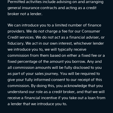
Permitted activities include advising on and arranging
general insurance contracts and acting as a credit
broker not a lender.
We can introduce you to a limited number of finance
providers. We do not charge a fee for our Consumer
Credit services. We do not act as a financial adviser, or
fiduciary. We act in our own interest, whichever lender
we introduce you to, we will typically receive
commission from them based on either a fixed fee or a
fixed percentage of the amount you borrow. Any and
all commission amounts will be fully disclosed to you
as part of your sales journey. You will be required to
give your fully informed consent to our receipt of this
commission. By doing this, you acknowledge that you
understand our role as a credit broker, and that we will
receive a financial incentive if you take out a loan from
a lender that we introduce you to.