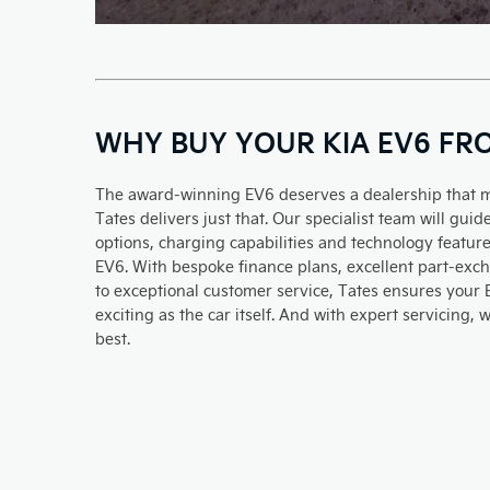
WHY BUY YOUR KIA EV6 FR
The award-winning EV6 deserves a dealership that 
Tates delivers just that. Our specialist team will gu
options, charging capabilities and technology feature
EV6. With bespoke finance plans, excellent part-ex
to exceptional customer service, Tates ensures your
exciting as the car itself. And with expert servicing,
best.