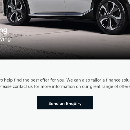
ing
fying
 help find the best offer for you. We can also tailor a finance sol
Please contact us for more information on our great range of offers
Send an Enquiry