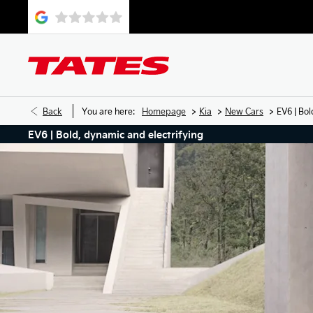
>
>
>
Back
You are here:
Homepage
Kia
New Cars
EV6 | Bol
EV6 | Bold, dynamic and electrifying