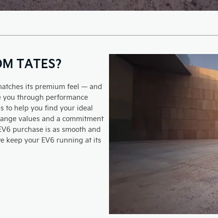
OM TATES?
matches its premium feel — and
ide you through performance
s to help you find your ideal
change values and a commitment
 EV6 purchase is as smooth and
 we keep your EV6 running at its