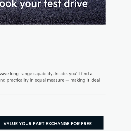
ive long-range capability. Inside, you’ll find a
nd practicality in equal measure — making it ideal
VALUE YOUR PART EXCHANGE FOR FREE