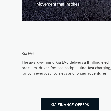
Kia EV6
The award-winning Kia EV6 delivers a thrilling electri
premium, driver-focused cockpit, ultra-fast charging
for both everyday journeys and longer adventures.
KIA FINANCE OFFERS