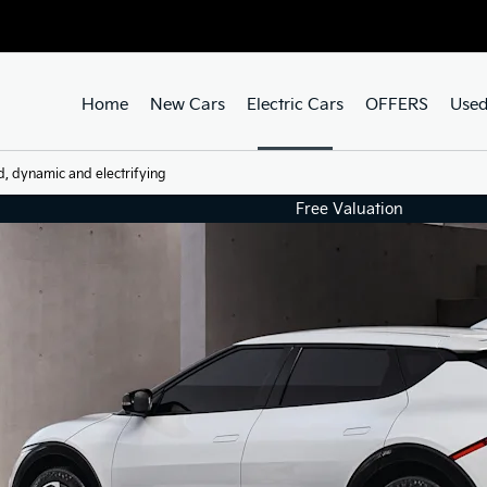
Home
New Cars
Electric Cars
OFFERS
Used
d, dynamic and electrifying
Free Valuation