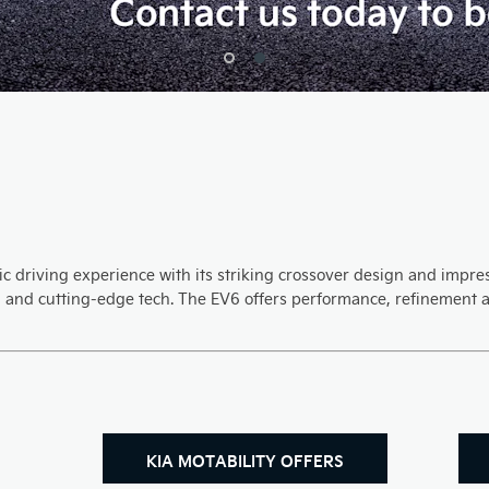
c driving experience with its striking crossover design and impress
, and cutting-edge tech. The EV6 offers performance, refinement a
KIA MOTABILITY OFFERS