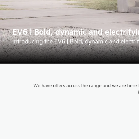
EV6 | Bold, dynamic and electrify
Introducing the EV6 | Bold, dynamic and electri
We have offers across the range and we are here to