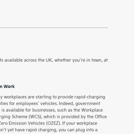
ts available across the UK, whether you’re in town, at
m Work
 workplaces are starting to provide rapid-charging
lities for employees’ vehicles. Indeed, government
 is available for businesses, such as the Workplace
ging Scheme (WCS), which is provided by the Office
Zero Emission Vehicles (OZEZ). If your workplace
n’t yet have rapid charging, you can plug into a