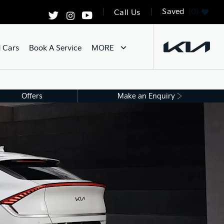
Saved
0
Call Us
 Cars
Book A Service
MORE
Offers
Make an Enquiry