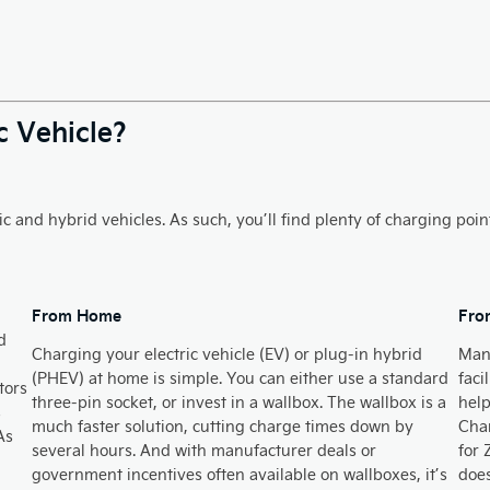
c Vehicle?
c and hybrid vehicles. As such, you’ll find plenty of charging poin
From Home​
Fro
d
Charging your electric vehicle (EV) or plug-in hybrid
Many
(PHEV) at home is simple. You can either use a standard
faci
tors
three-pin socket, or invest in a wallbox. The wallbox is a
help
s
much faster solution, cutting charge times down by
Char
As
several hours. And with manufacturer deals or
for 
government incentives often available on wallboxes, it’s
does