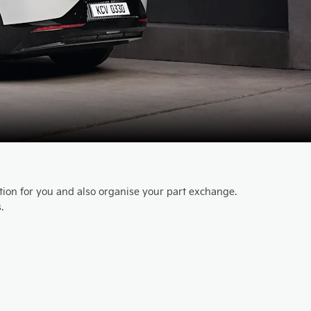
ution for you and also organise your part exchange.
.