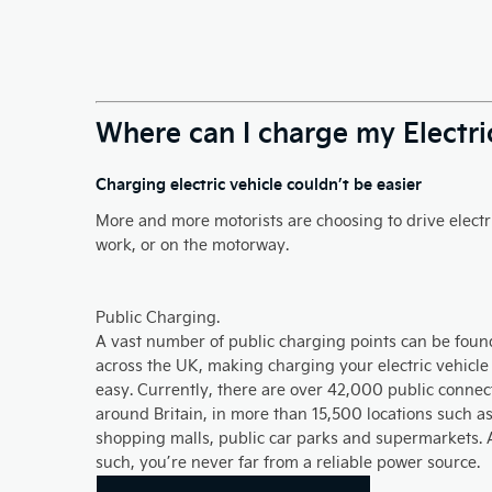
Where can I charge my Electri
Charging electric vehicle couldn’t be easier
More and more motorists are choosing to drive electri
work, or on the motorway.​
Public Charging.
A vast number of public charging points can be foun
across the UK, making charging your electric vehicle
easy. Currently, there are over 42,000 public connec
around Britain, in more than 15,500 locations such a
shopping malls, public car parks and supermarkets. 
such, you’re never far from a reliable power source.