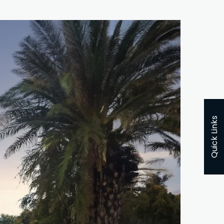
Quick Links