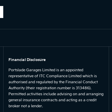
Financial Disclosure
Portslade Garages Limited is an appointed
representative of ITC Compliance Limited which is
authorised and regulated by the Financial Conduct
Authority (their registration number is 313486).
Permitted activities include advising on and arranging
general insurance contracts and acting as a credit
broker not a lender.