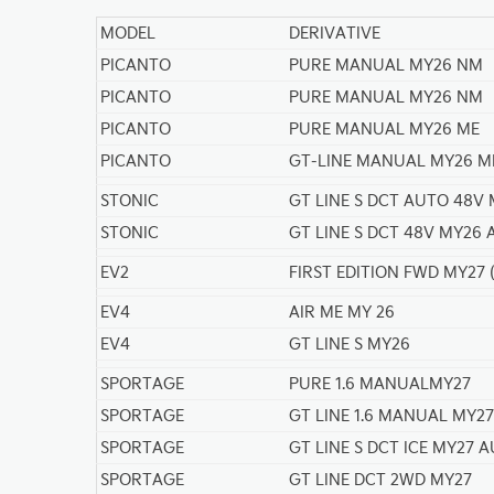
MODEL
DERIVATIVE
PICANTO
PURE MANUAL MY26 NM
PICANTO
PURE MANUAL MY26 NM
PICANTO
PURE MANUAL MY26 ME
PICANTO
GT-LINE MANUAL MY26 M
STONIC
GT LINE S DCT AUTO 48V
STONIC
GT LINE S DCT 48V MY26
EV2
FIRST EDITION FWD MY27
EV4
AIR ME MY 26
EV4
GT LINE S MY26
SPORTAGE
PURE 1.6 MANUALMY27
SPORTAGE
GT LINE 1.6 MANUAL MY27
SPORTAGE
GT LINE S DCT ICE MY27 
SPORTAGE
GT LINE DCT 2WD MY27