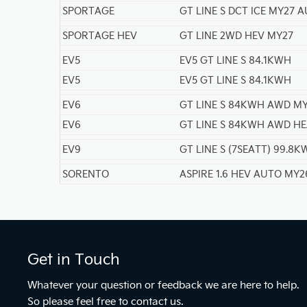
SPORTAGE
GT LINE S DCT ICE MY27 
SPORTAGE HEV
GT LINE 2WD HEV MY27
EV5
EV5 GT LINE S 84.1KWH
EV5
EV5 GT LINE S 84.1KWH
EV6
GT LINE S 84KWH AWD M
EV6
GT LINE S 84KWH AWD H
EV9
GT LINE S (7SEATT) 99.8
SORENTO
ASPIRE 1.6 HEV AUTO MY2
Get in Touch
Whatever your question or feedback we are here to help.
So please feel free to contact us.