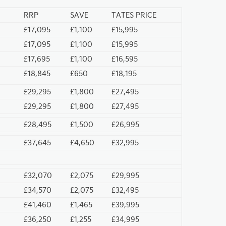
RRP
SAVE
TATES PRICE
£17,095
£1,100
£15,995
£17,095
£1,100
£15,995
£17,695
£1,100
£16,595
£18,845
£650
£18,195
£29,295
£1,800
£27,495
£29,295
£1,800
£27,495
£28,495
£1,500
£26,995
£37,645
£4,650
£32,995
£32,070
£2,075
£29,995
£34,570
£2,075
£32,495
£41,460
£1,465
£39,995
£36,250
£1,255
£34,995