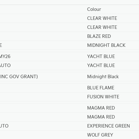
Colour
CLEAR WHITE
CLEAR WHITE
BLAZE RED
E
MIDNIGHT BLACK
 MY26
YACHT BLUE
 AUTO
YACHT BLUE
 (INC GOV GRANT)
Midnight Black
BLUE FLAME
FUSION WHITE
MAGMA RED
MAGMA RED
AUTO
EXPERIENCE GREEN
WOLF GREY