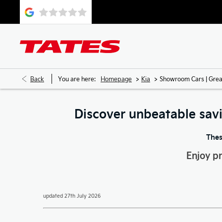
>
>
Back
You are here:
Homepage
Kia
Showroom Cars | Grea
Discover unbeatable sav
Thes
Enjoy p
updated 27th July 2026