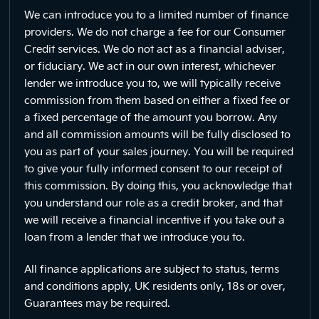
We can introduce you to a limited number of finance
providers. We do not charge a fee for our Consumer
Credit services. We do not act as a financial adviser,
or fiduciary. We act in our own interest, whichever
lender we introduce you to, we will typically receive
commission from them based on either a fixed fee or
a fixed percentage of the amount you borrow. Any
and all commission amounts will be fully disclosed to
you as part of your sales journey. You will be required
to give your fully informed consent to our receipt of
this commission. By doing this, you acknowledge that
you understand our role as a credit broker, and that
we will receive a financial incentive if you take out a
loan from a lender that we introduce you to.
All finance applications are subject to status, terms
and conditions apply, UK residents only, 18s or over,
Guarantees may be required.