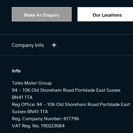
Make An Enquiry
Our Locations
Company Info
Info
Tates Motor Group
94 – 106 Old Shoreham Road Portslade East Sussex
BN41 1TA
Reg Office:
94 – 106 Old Shoreham Road Portslade East
Sussex BN41 1TA
Reg. Company Number:
617796
VAT Reg. No.
190223684