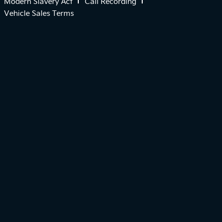
Modern Slavery Act
Call Recording
Vehicle Sales Terms