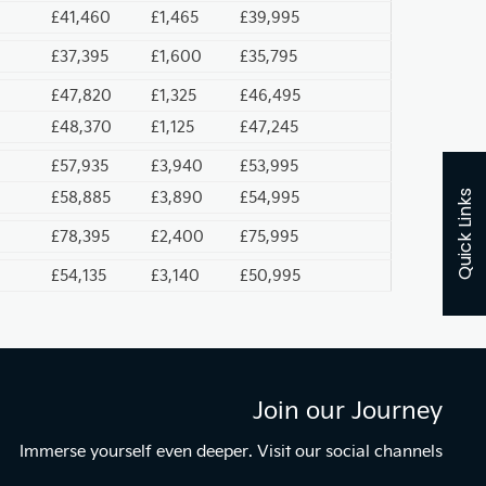
£41,460
£1,465
£39,995
£37,395
£1,600
£35,795
£47,820
£1,325
£46,495
£48,370
£1,125
£47,245
£57,935
£3,940
£53,995
£58,885
£3,890
£54,995
Quick Links
£78,395
£2,400
£75,995
£54,135
£3,140
£50,995
Join our Journey
Immerse yourself even deeper. Visit our social channels