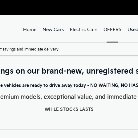
Home
New Cars
Electric Cars
OFFERS
Used
t savings and immediate delivery
ings on our brand-new, unregistered 
e vehicles are ready to drive away today - NO WAITING, NO HA
remium models, exceptional value, and immediate 
WHILE STOCKS LASTS