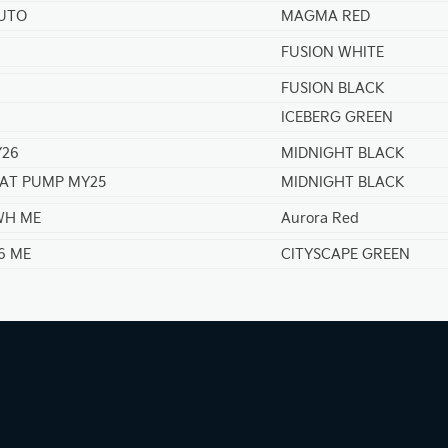
AUTO
MAGMA RED
FUSION WHITE
FUSION BLACK
ICEBERG GREEN
Y26
MIDNIGHT BLACK
EAT PUMP MY25
MIDNIGHT BLACK
KWH ME
Aurora Red
6 ME
CITYSCAPE GREEN