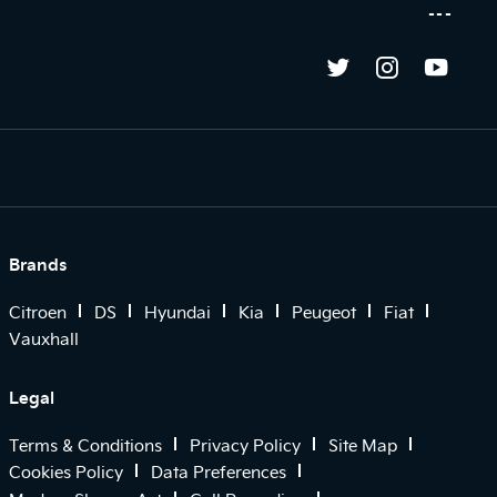
Brands
Citroen
DS
Hyundai
Kia
Peugeot
Fiat
Vauxhall
Legal
Terms & Conditions
Privacy Policy
Site Map
Cookies Policy
Data Preferences