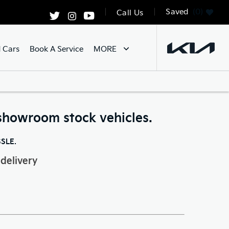
Saved
0
Call Us
 Cars
Book A Service
MORE
showroom stock vehicles.
SSLE.
delivery