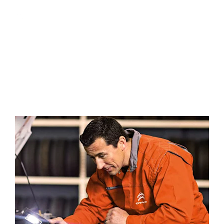
We can provide a free instant market
Free Part-Ex
valuation of your current vehicle.
Valuation
All transactions are fully encrypted for
Safe &
your total peace of mind.
Secure