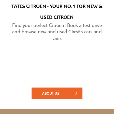
TATES CITROËN - YOUR NO.1 FOR NEW &
USED CITROËN
Find your perfect
Citroën
.
Book a test drive
and browse new and used
cars and
Citroën
vans
Tates Motor Group - Family Run since
1929.
Traditional values. Expert staff. Great cars.
ABOUT US