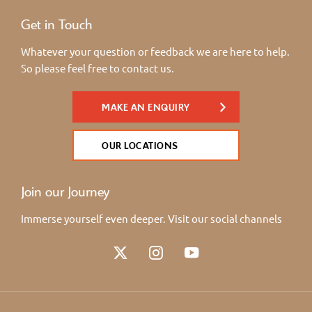
Get in Touch
Whatever your question or feedback we are here to help.
So please feel free to contact us.
MAKE AN ENQUIRY
OUR LOCATIONS
Join our Journey
Immerse yourself even deeper. Visit our social channels