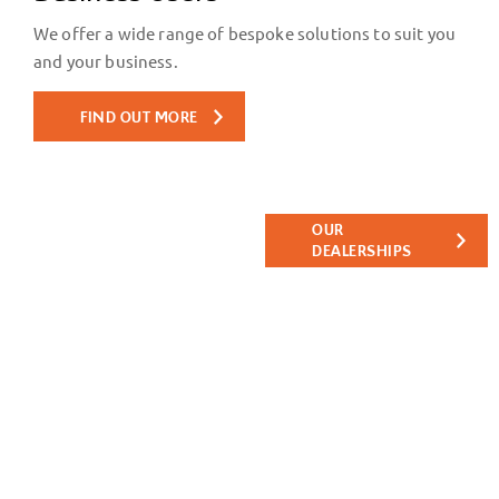
We offer a wide range of bespoke solutions to suit you
and your business.
FIND OUT MORE
Find your
Get directions
OUR
nearest
to your
DEALERSHIPS
nearest Tates
Tates
Motor Group
dealership.
dealership.
We look
forward to
meeting you.