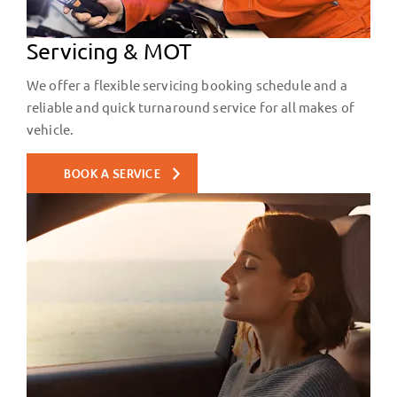
Servicing & MOT
We offer a flexible servicing booking schedule and a
reliable and quick turnaround service for all makes of
vehicle.
BOOK A SERVICE