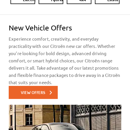
Electric
Hybrid
4x4
Estate
New Vehicle Offers
Experience comfort, creativity, and everyday
practicality with our Citroën new car offers. Whether
you’re looking for bold design, advanced driving
comfort, or smart hybrid choices, our Citroën range
delivers it all. Take advantage of our latest promotions
and flexible finance packages to drive away in a Citroën
that suits your needs.
VIEW OFFERS