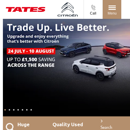
Call
Menu
Huge
Quality Used
Search