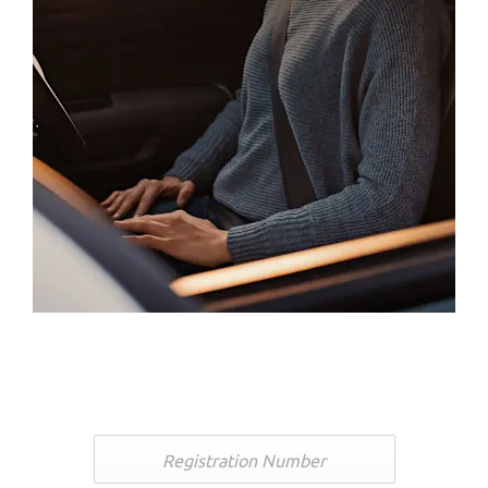
Free Valuation
Looking to part-exchange or sell your car? Get a free no-
obligation valuation below.