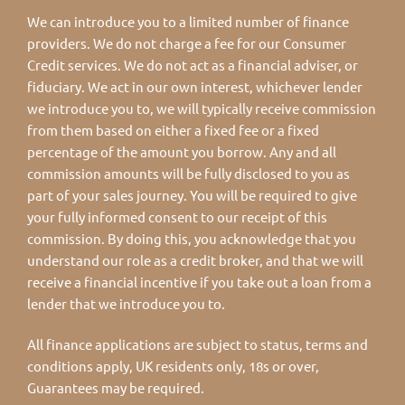
We can introduce you to a limited number of finance
providers. We do not charge a fee for our Consumer
Credit services. We do not act as a financial adviser, or
fiduciary. We act in our own interest, whichever lender
we introduce you to, we will typically receive commission
from them based on either a fixed fee or a fixed
percentage of the amount you borrow. Any and all
commission amounts will be fully disclosed to you as
part of your sales journey. You will be required to give
your fully informed consent to our receipt of this
commission. By doing this, you acknowledge that you
understand our role as a credit broker, and that we will
receive a financial incentive if you take out a loan from a
lender that we introduce you to.
All finance applications are subject to status, terms and
conditions apply, UK residents only, 18s or over,
Guarantees may be required.