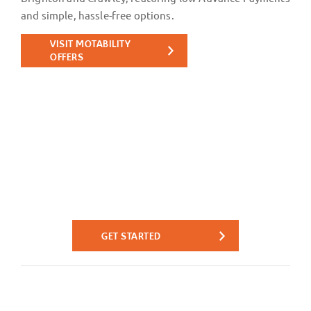
and simple, hassle-free options.
VISIT MOTABILITY
OFFERS
Reserve Online - Quick. Easy.
Simple.
Reserve your next car online today from the comfort of
your own home for only £99.
GET STARTED
Reserve instantly online with a £99
Reserve for
fully-refundable reservation fee.
only £99