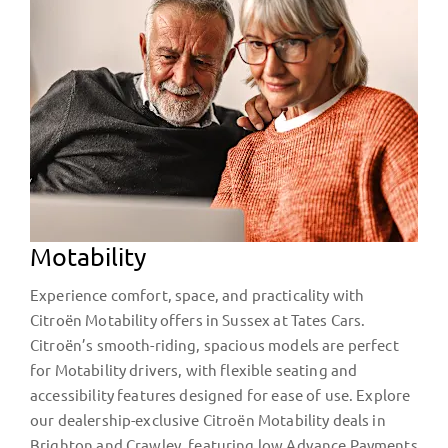
Motability
Experience comfort, space, and practicality with
Citroën Motability offers in Sussex at Tates Cars.
Citroën’s smooth-riding, spacious models are perfect
for Motability drivers, with flexible seating and
accessibility features designed for ease of use. Explore
our dealership-exclusive Citroën Motability deals in
Brighton and Crawley, featuring low Advance Payments