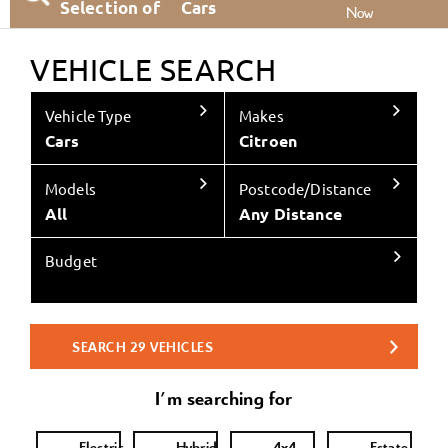
Selection of
Cars
Now
VEHICLE SEARCH
Vehicle Type
Makes
Cars
Citroen
Models
Postcode/Distance
All
Any Distance
Budget
SEARCH
29
VEHICLES
I'm searching for