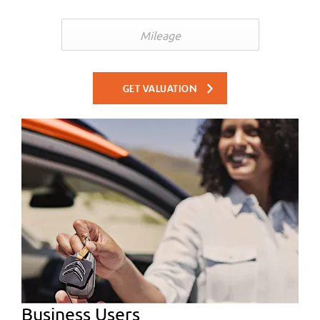
GET VALUATION
Business Users