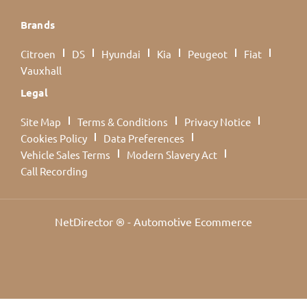
Brands
Citroen
DS
Hyundai
Kia
Peugeot
Fiat
Vauxhall
Legal
Site Map
Terms & Conditions
Privacy Notice
Cookies Policy
Data Preferences
Vehicle Sales Terms
Modern Slavery Act
Call Recording
NetDirector
® -
Automotive Ecommerce