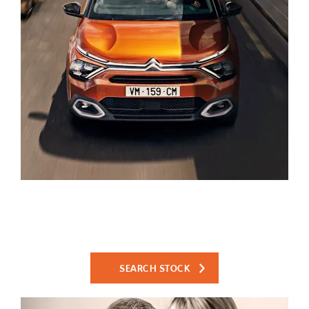
Search Used Cars
Search our large selection of high quality used cars and
reserve online for only £99.
SEARCH STOCK