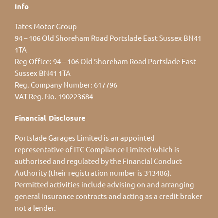
Info
Tates Motor Group
94 – 106 Old Shoreham Road Portslade East Sussex BN41
1TA
Reg Office:
94 – 106 Old Shoreham Road Portslade East
Sussex BN41 1TA
Reg. Company Number:
617796
VAT Reg. No.
190223684
Financial Disclosure
Portslade Garages Limited is an appointed
representative of ITC Compliance Limited which is
authorised and regulated by the Financial Conduct
Authority (their registration number is 313486).
Permitted activities include advising on and arranging
general insurance contracts and acting as a credit broker
not a lender.