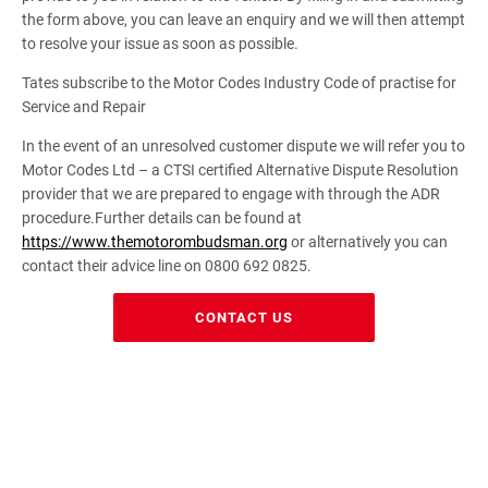
the form above, you can leave an enquiry and we will then attempt
to resolve your issue as soon as possible.
Tates subscribe to the Motor Codes Industry Code of practise for
Service and Repair
In the event of an unresolved customer dispute we will refer you to
Motor Codes Ltd – a CTSI certified Alternative Dispute Resolution
provider that we are prepared to engage with through the ADR
procedure.Further details can be found at
https://www.themotorombudsman.org
or alternatively you can
contact their advice line on 0800 692 0825.
CONTACT US