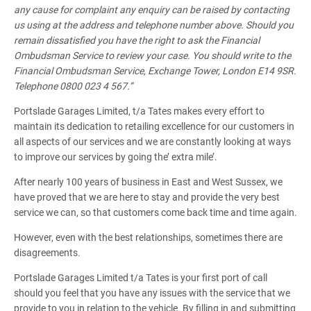
any cause for complaint any enquiry can be raised by contacting
us using at the address and telephone number above. Should you
remain dissatisfied you have the right to ask the Financial
Ombudsman Service to review your case. You should write to the
Financial Ombudsman Service, Exchange Tower, London E14 9SR.
Telephone 0800 023 4 567.”
Portslade Garages Limited, t/a Tates makes every effort to
maintain its dedication to retailing excellence for our customers in
all aspects of our services and we are constantly looking at ways
to improve our services by going the’ extra mile’.
After nearly 100 years of business in East and West Sussex, we
have proved that we are here to stay and provide the very best
service we can, so that customers come back time and time again.
However, even with the best relationships, sometimes there are
disagreements.
Portslade Garages Limited t/a Tates is your first port of call
should you feel that you have any issues with the service that we
provide to you in relation to the vehicle. By filling in and submitting