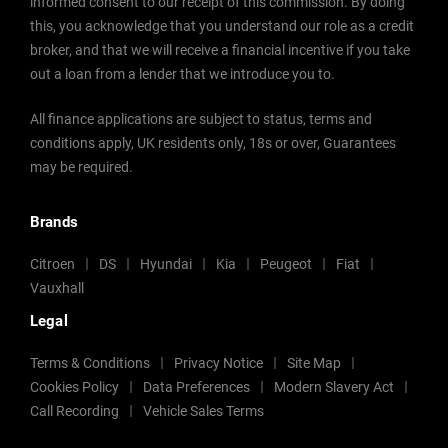
informed consent to our receipt of this commission. By doing
this, you acknowledge that you understand our role as a credit
broker, and that we will receive a financial incentive if you take
out a loan from a lender that we introduce you to.
All finance applications are subject to status, terms and
conditions apply, UK residents only, 18s or over, Guarantees
may be required.
Brands
Citroen
DS
Hyundai
Kia
Peugeot
Fiat
Vauxhall
Legal
Terms & Conditions
Privacy Notice
Site Map
Cookies Policy
Data Preferences
Modern Slavery Act
Call Recording
Vehicle Sales Terms