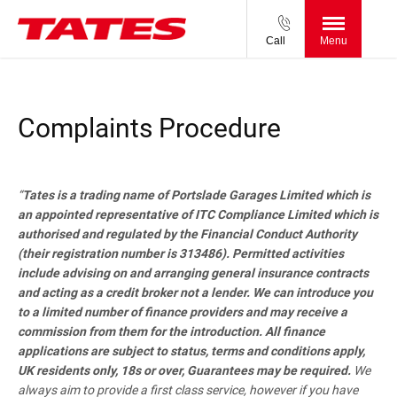
Call
Menu
Complaints Procedure
“
Tates is a trading name of Portslade Garages Limited which is
an appointed representative of ITC Compliance Limited which is
authorised and regulated by the Financial Conduct Authority
(their registration number is 313486). Permitted activities
include advising on and arranging general insurance contracts
and acting as a credit broker not a lender. We can introduce you
to a limited number of finance providers and may receive a
commission from them for the introduction. All finance
applications are subject to status, terms and conditions apply,
UK residents only, 18s or over, Guarantees may be required.
We
always aim to provide a first class service, however if you have