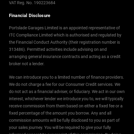
VAT Reg. No.
190223684
Financial Disclosure
Portslade Garages Limited is an appointed representative of
ITC Compliance Limited which is authorised and regulated by
the Financial Conduct Authority (their registration number is
313486). Permitted activities include advising on and
arranging general insurance contracts and acting as a credit
broker not a lender.
We can introduce you to a limited number of finance providers.
We do not charge a fee for our Consumer Credit services. We
do not act as a financial adviser, or fiduciary. We act in our own
interest, whichever lender we introduce you to, we will typically
receive commission from them based on either a fixed fee or a
fixed percentage of the amount you borrow. Any and all
commission amounts will be fully disclosed to you as part of
your sales journey. You will be required to give your fully