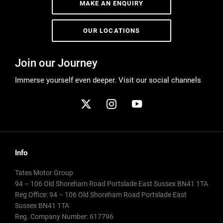
MAKE AN ENQUIRY
OUR LOCATIONS
Join our Journey
Immerse yourself even deeper. Visit our social channels
Info
Tates Motor Group
94 – 106 Old Shoreham Road Portslade East Sussex BN41 1TA
Reg Office:
94 – 106 Old Shoreham Road Portslade East
Sussex BN41 1TA
Reg. Company Number:
617796