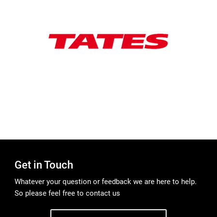
Get in Touch
Whatever your question or feedback we are here to help.
So please feel free to contact us