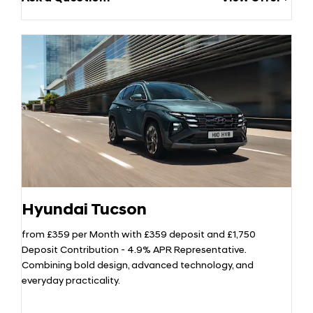
Hyundai Tucson
from £359 per Month with £359 deposit and £1,750
Deposit Contribution - 4.9% APR Representative.
Combining bold design, advanced technology, and
everyday practicality.