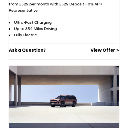
from £529 per month with £529 Deposit - 0% APR
Representative.
Ultra-Fast Charging
Up to 354 Miles Driving
Fully Electric
Ask a Question?
View Offer