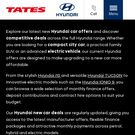
Call
Menu
Explore our latest new
Hyundai
car offers
and discover
competitive deals
across the full Hyundai range. Whether
you are looking for a
compact city car
, a practical family
SUV, or an advanced
electric vehicle
, our current Hyundai
offers are designed to make upgrading to a new car more
affordable.
From the stylish
Hyundai i10
and versatile
Hyundai TUCSON
to
innovative electric models such as the
Hyundai IONIQ 9
, you
can browse a wide selection of monthly finance offers,
deposit contributions and contract hire options to suit your
budget.
Our
Hyundai new car deals
are regularly updated, giving you
access to the latest manufacturer offers, flexible finance
packages and attractive monthly payments across petrol,
hybrid and electric models.