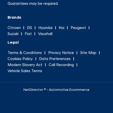
Guarantees may be required.
Brands
Citroen
DS
Hyundai
Kia
Peugeot
Suzuki
Fiat
Vauxhall
Legal
Terms & Conditions
Privacy Notice
Site Map
Cookies Policy
Data Preferences
Modern Slavery Act
Call Recording
Vehicle Sales Terms
NetDirector
® -
Automotive Ecommerce