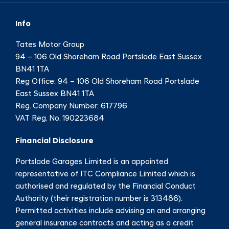
Info
Tates Motor Group
94 – 106 Old Shoreham Road Portslade East Sussex
BN41 1TA
Reg Office:
94 – 106 Old Shoreham Road Portslade
East Sussex BN41 1TA
Reg. Company Number:
617796
VAT Reg. No.
190223684
Financial Disclosure
Portslade Garages Limited is an appointed
representative of ITC Compliance Limited which is
authorised and regulated by the Financial Conduct
Authority (their registration number is 313486).
Permitted activities include advising on and arranging
general insurance contracts and acting as a credit