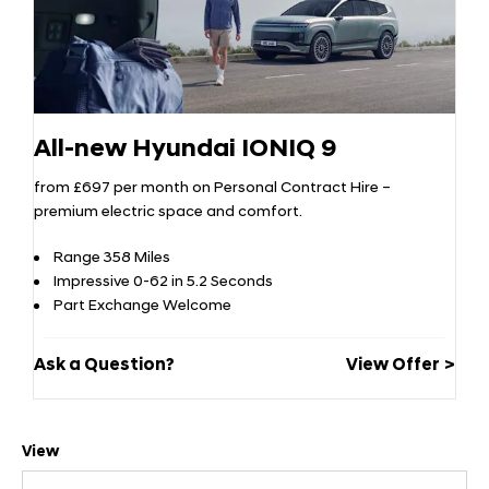
All-new Hyundai IONIQ 9
from £697 per month on Personal Contract Hire –
premium electric space and comfort.
Range 358 Miles
Impressive 0-62 in 5.2 Seconds
Part Exchange Welcome
Ask a Question?
View Offer
View