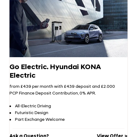
Go Electric. Hyundai KONA
Electric
from £439 per month with £439 deposit and £2.000
PCP Finance Deposit Contribution, 0% APR.
All-Electric Driving
Futuristic Design
Part Exchange Welcome
Ask a Question?
View Offer