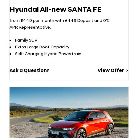
Hyundai All-new SANTA FE
from £449 per month with £449 Deposit and 0%
APR Representative.
Family SUV
Extra Large Boot Capacity
Self-Charging Hybrid Powertrain
Ask a Question?
View Offer