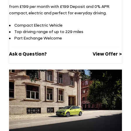
from £199 per month with £199 Deposit and 0% APR
compact, electric and perfect for everyday driving.
Compact Electric Vehicle
Top driving range of up to 229 miles
Part Exchange Welcome
Ask a Question?
View Offer