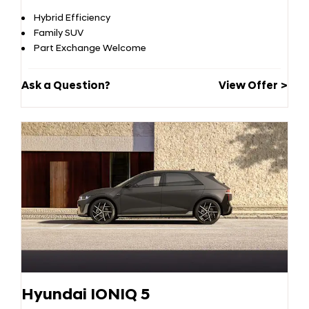
Hybrid Efficiency
Family SUV
Part Exchange Welcome
Ask a Question?
View Offer
Hyundai IONIQ 5