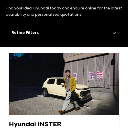
Find your ideal Hyundai today and enquire online for the latest
availability and personalised quotations.
Refine Filters
Hyundai INSTER