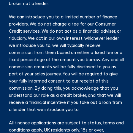
broker not a lender.
We can introduce you to a limited number of finance
providers. We do not charge a fee for our Consumer
Credit services. We do not act as a financial adviser, or
fiduciary. We act in our own interest, whichever lender
we introduce you to, we will typically receive
commission from them based on either a fixed fee or a
fixed percentage of the amount you borrow. Any and all
commission amounts will be fully disclosed to you as
part of your sales journey. You will be required to give
your fully informed consent to our receipt of this
commission. By doing this, you acknowledge that you
understand our role as a credit broker, and that we will
receive a financial incentive if you take out a loan from
a lender that we introduce you to.
All finance applications are subject to status, terms and
conditions apply, UK residents only, 18s or over,