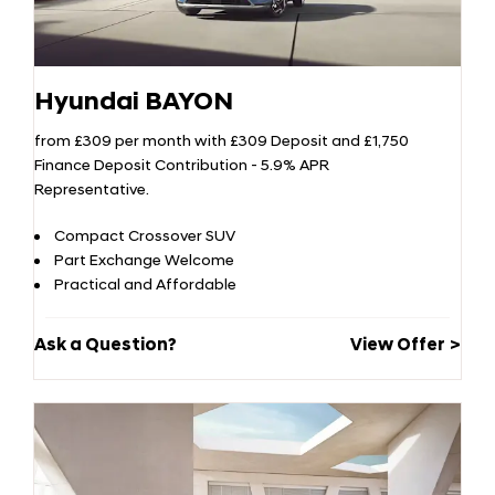
Hyundai BAYON
from £309 per month with £309 Deposit and £1,750
Finance Deposit Contribution - 5.9% APR
Representative.
Compact Crossover SUV
Part Exchange Welcome
Practical and Affordable
Ask a Question?
View Offer