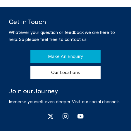
Get in Touch
Whatever your question or feedback we are here to
help.
So please feel free to contact us.
Make An Enquiry
Our Locations
Join our Journey
Immerse yourself even deeper. Visit our social channels