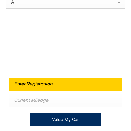
All
Free & Fast
Buy my Car online.
When selling or part-exchanging your Car, it is essential to
know what your vehicle is worth in order to get the best
price.
Value My Car