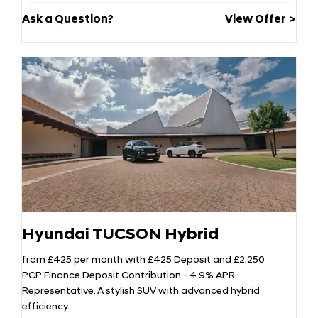
Ask a Question?
View Offer
Hyundai TUCSON Hybrid
from £425 per month with £425 Deposit and £2,250
PCP Finance Deposit Contribution - 4.9% APR
Representative. A stylish SUV with advanced hybrid
efficiency.