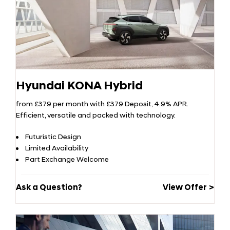
Hyundai KONA Hybrid
from £379 per month with £379 Deposit, 4.9% APR.
Efficient, versatile and packed with technology.
Futuristic Design
Limited Availability
Part Exchange Welcome
Ask a Question?
View Offer