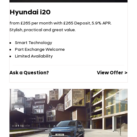
Hyundai i20
from £265 per month with £265 Deposit, 5.9% APR.
Stylish, practical and great value.
Smart Technology
Part Exchange Welcome
Limited Availability
Ask a Question?
View Offer