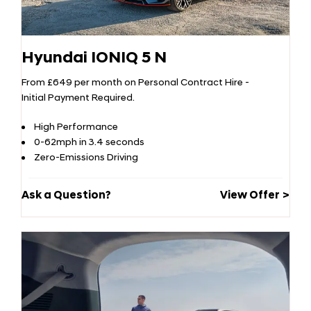
Hyundai IONIQ 5 N
From £649 per month on Personal Contract Hire -
Initial Payment Required.
High Performance
0-62mph in 3.4 seconds
Zero-Emissions Driving
Ask a Question?
View Offer