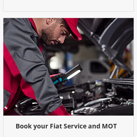
Book your Fiat Service and MOT