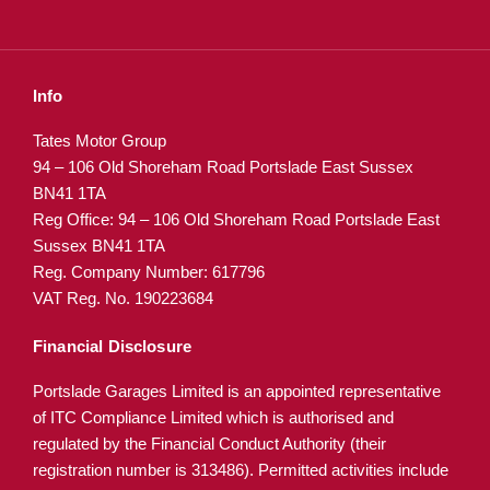
Info
Tates Motor Group
94 – 106 Old Shoreham Road Portslade East Sussex
BN41 1TA
Reg Office:
94 – 106 Old Shoreham Road Portslade East
Sussex BN41 1TA
Reg. Company Number:
617796
VAT Reg. No.
190223684
Financial Disclosure
Portslade Garages Limited is an appointed representative
of ITC Compliance Limited which is authorised and
regulated by the Financial Conduct Authority (their
registration number is 313486). Permitted activities include