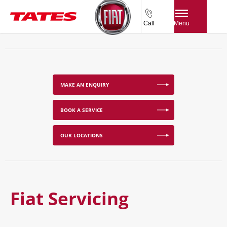
Call
Menu
MAKE AN ENQUIRY
BOOK A SERVICE
OUR LOCATIONS
Fiat Servicing