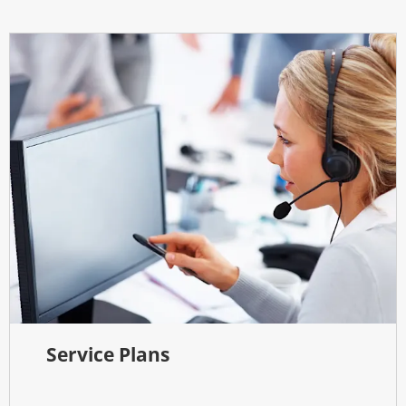
Service Plans