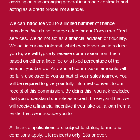
advising on and arranging general insurance contracts and
acting as a credit broker not a lender.
We can introduce you to a limited number of finance
providers. We do not charge a fee for our Consumer Credit
services. We do not act as a financial adviser, or fiduciary.
We act in our own interest, whichever lender we introduce
you to, we will typically receive commission from them
based on either a fixed fee or a fixed percentage of the
amount you borrow. Any and all commission amounts will
be fully disclosed to you as part of your sales journey. You
will be required to give your fully informed consent to our
receipt of this commission. By doing this, you acknowledge
that you understand our role as a credit broker, and that we
will receive a financial incentive if you take out a loan from a
lender that we introduce you to.
All finance applications are subject to status, terms and
conditions apply, UK residents only, 18s or over,