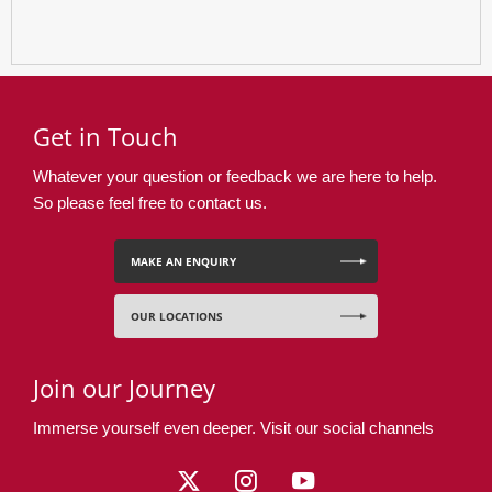
Get in Touch
Whatever your question or feedback we are here to help.
So please feel free to contact us.
MAKE AN ENQUIRY
OUR LOCATIONS
Join our Journey
Immerse yourself even deeper. Visit our social channels