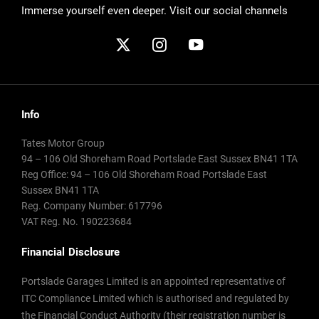
Immerse yourself even deeper. Visit our social channels
Info
Tates Motor Group
94 – 106 Old Shoreham Road Portslade East Sussex BN41 1TA
Reg Office:
94 – 106 Old Shoreham Road Portslade East
Sussex BN41 1TA
Reg. Company Number:
617796
VAT Reg. No.
190223684
Financial Disclosure
Portslade Garages Limited is an appointed representative of
ITC Compliance Limited which is authorised and regulated by
the Financial Conduct Authority (their registration number is