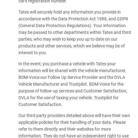
car's registration number.
Tates will securely hold any information you provide in
accordance with the Data Protection Act 1988, and GDPR
(General Data Protection Regulations). Your information
may be passed to other departments within Tates and third
parties, who may wish to keep you up to date on our
products and other services, which we believe may be of
interest to you.
In the event, you purchase a vehicle with Tates your
information will be shared with the vehicle manufacturer,
BDM-Voice our Follow Up Service Provider and the DVLA
Vehicle Manufacturer and Trustpilot. BDM-Voice for the
purpose of follow-up services and Customer Satisfaction,
DVLA for the use of taxing your vehicle. Trustpilot for
Customer Satisfaction.
Our third party providers detailed above will have their own
applicable policies for their handling of your data. Please
refer to them directly and their websites for more
information. They do not have an independent right to use