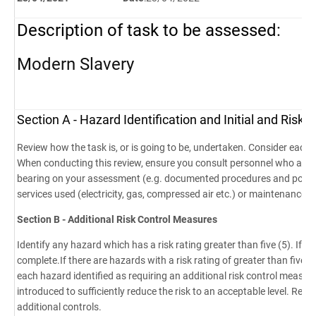
Description of task to be assessed
:
Modern Slavery
Section A - Hazard Identification and Initial and Ris
Review how the task is, or is going to be, undertaken. Consider each s
When conducting this review, ensure you consult personnel who are 
bearing on your assessment (e.g. documented procedures and polici
services used (electricity, gas, compressed air etc.) or maintenance 
Section B - Additional Risk Control Measures
Identify any hazard which has a risk rating greater than five (5). If n
complete.If there are hazards with a risk rating of greater than five 
each hazard identified as requiring an additional risk control measur
introduced to sufficiently reduce the risk to an acceptable level. Re-c
additional controls.