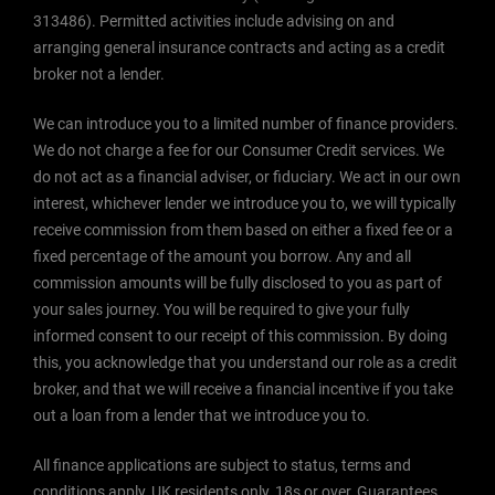
313486). Permitted activities include advising on and
arranging general insurance contracts and acting as a credit
broker not a lender.
We can introduce you to a limited number of finance providers.
We do not charge a fee for our Consumer Credit services. We
do not act as a financial adviser, or fiduciary. We act in our own
interest, whichever lender we introduce you to, we will typically
receive commission from them based on either a fixed fee or a
fixed percentage of the amount you borrow. Any and all
commission amounts will be fully disclosed to you as part of
your sales journey. You will be required to give your fully
informed consent to our receipt of this commission. By doing
this, you acknowledge that you understand our role as a credit
broker, and that we will receive a financial incentive if you take
out a loan from a lender that we introduce you to.
All finance applications are subject to status, terms and
conditions apply, UK residents only, 18s or over, Guarantees