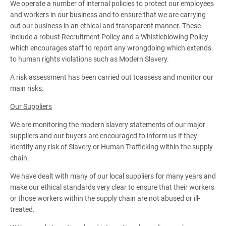
We operate a number of internal policies to protect our employees
and workers in our business and to ensure that we are carrying
out our business in an ethical and transparent manner. These
include a robust Recruitment Policy and a Whistleblowing Policy
which encourages staff to report any wrongdoing which extends
to human rights violations such as Modern Slavery.
A risk assessment has been carried out toassess and monitor our
main risks.
Our Suppliers
We are monitoring the modern slavery statements of our major
suppliers and our buyers are encouraged to inform us if they
identify any risk of Slavery or Human Trafficking within the supply
chain.
We have dealt with many of our local suppliers for many years and
make our ethical standards very clear to ensure that their workers
or those workers within the supply chain are not abused or ill-
treated.