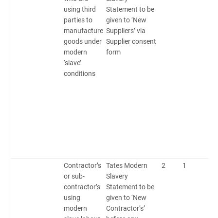
using third
Statement to be
parties to
given to ‘New
manufacture
Suppliers’ via
goods under
Supplier consent
modern
form
‘slave’
conditions
Contractor’s
Tates Modern
2
1
2
or sub-
Slavery
contractor’s
Statement to be
using
given to ‘New
modern
Contractor’s’