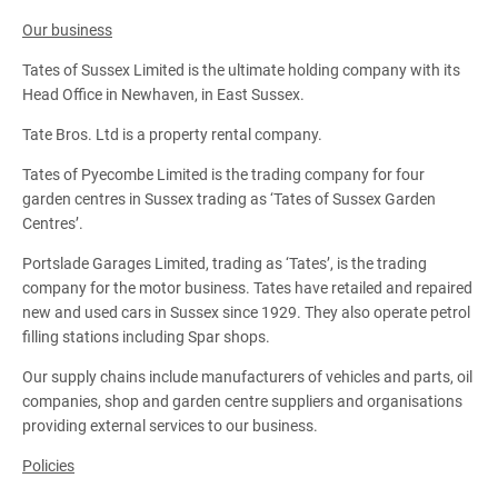
Our business
Tates of Sussex Limited is the ultimate holding company with its
Head Office in Newhaven, in East Sussex.
Tate Bros. Ltd is a property rental company.
Tates of Pyecombe Limited is the trading company for four
garden centres in Sussex trading as ‘Tates of Sussex Garden
Centres’.
Portslade Garages Limited, trading as ‘Tates’, is the trading
company for the motor business. Tates have retailed and repaired
new and used cars in Sussex since 1929. They also operate petrol
filling stations including Spar shops.
Our supply chains include manufacturers of vehicles and parts, oil
companies, shop and garden centre suppliers and organisations
providing external services to our business.
Policies