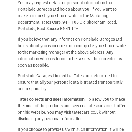
You may request details of personal information that
Portslade Garages Ltd holds about you. If you want to
make a request, you should write to the Marketing
Department, Tates Cars, 94 – 106 Old Shoreham Road,
Portslade, East Sussex BN41 1TA.
If you believe that any information Portslade Garages Ltd
holds about you is incorrect or incomplete, you should write
to the marketing manager at the above address. Any
information which is found to be false will be corrected as
soon as possible.
Portslade Garages Limited t/a Tates are determined to
ensure that all your personal data is treated transparently
and responsibly.
Tates collects and uses information.
To allow you to make
the most of the products and services tatescars.co.uk offer
on this website. You may visit tatescars.co.uk without
disclosing any personal information.
If you choose to provide us with such information, it will be