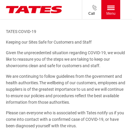
Call
Menu
TATES COVID-19
Keeping our Sites Safe for Customers and Staff
Given the unprecedented situation regarding COVID-19, we would
like to reassure you of the steps we are taking to keep our
showrooms clean and safe for customers and staff.
We are continuing to follow guidelines from the government and
health authorities.The wellbeing of our customers, employees and
suppliers is of the greatest importance to us and we will continue
to ensure our policies and procedures reflect the best available
information from those authorities.
Please can everyone who is associated with Tates notify us if you
come into contact with a confirmed case of COVID-19, or have
been diagnosed yourself with the virus.