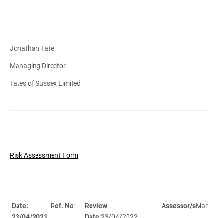
Jonathan Tate
Managing Director
Tates of Sussex Limited
Risk Assessment Form
Date:
Ref. No
:
Review
Assessor/s
Mark Gi
23/04/2021
Date
:23/04/2022