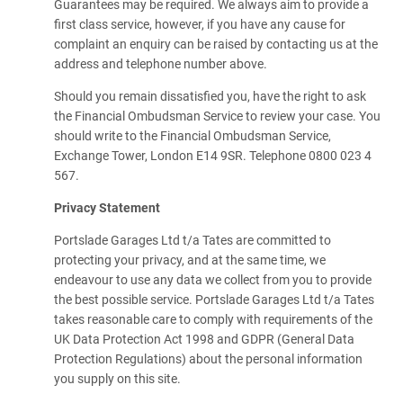
Guarantees may be required. We always aim to provide a
first class service, however, if you have any cause for
complaint an enquiry can be raised by contacting us at the
address and telephone number above.
Should you remain dissatisfied you, have the right to ask
the Financial Ombudsman Service to review your case. You
should write to the Financial Ombudsman Service,
Exchange Tower, London E14 9SR. Telephone 0800 023 4
567.
Privacy Statement
Portslade Garages Ltd t/a Tates are committed to
protecting your privacy, and at the same time, we
endeavour to use any data we collect from you to provide
the best possible service. Portslade Garages Ltd t/a Tates
takes reasonable care to comply with requirements of the
UK Data Protection Act 1998 and GDPR (General Data
Protection Regulations) about the personal information
you supply on this site.