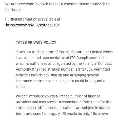
We urge everyone involved to take a common sense approach to
this issue.
Further information is available at
:
https://www.gov.uk/coronavirus
TATES PRIVACY POLICY
Tates is a trading name of Portslade Garages Limited which
is an appointed representative of ITC Compliance Limited
which is authorised and regulated by the Financial Conduct
Authority (their registration number is 313486). Permitted
activities include advising on and arranging general
insurance contracts and acting as a credit broker, not a
lender.
We can introduce you to a limited number of finance
providers and may receive a commission from them for the
introduction. All finance applications are subject to status,
terms and conditions apply, UK residents only, 18s or over,