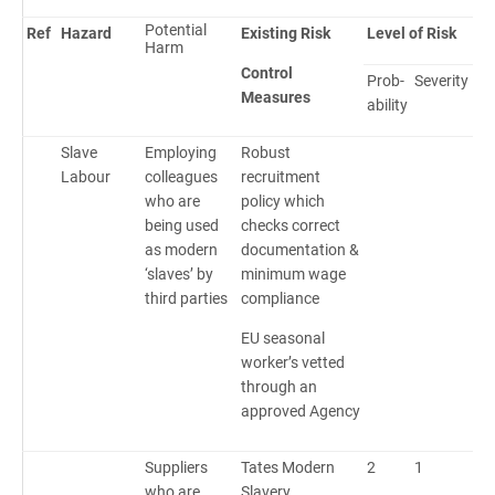
Potential
Ref
Hazard
Existing Risk
Level of Risk
Harm
Control
Prob-
Severity
Ri
Measures
ability
Sc
Slave
Employing
Robust
Labour
colleagues
recruitment
who are
policy which
being used
checks correct
as modern
documentation &
‘slaves’ by
minimum wage
third parties
compliance
EU seasonal
worker’s vetted
through an
approved Agency
Suppliers
Tates Modern
2
1
2
who are
Slavery