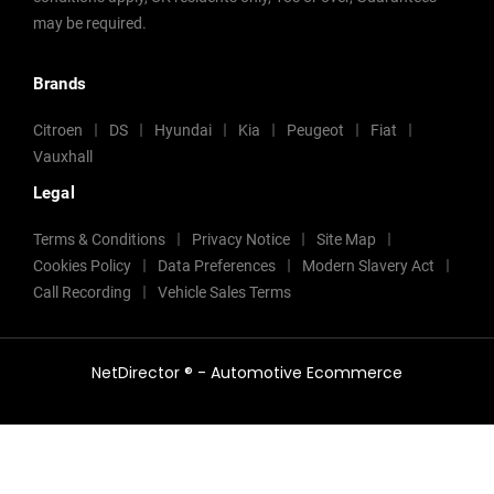
may be required.
Brands
Citroen
DS
Hyundai
Kia
Peugeot
Fiat
Vauxhall
Legal
Terms & Conditions
Privacy Notice
Site Map
Cookies Policy
Data Preferences
Modern Slavery Act
Call Recording
Vehicle Sales Terms
NetDirector
® -
Automotive Ecommerce