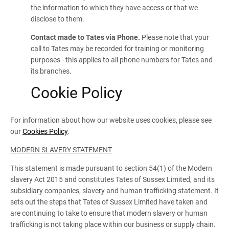
the information to which they have access or that we
disclose to them.
Contact made to Tates via Phone.
Please note that your
call to Tates may be recorded for training or monitoring
purposes - this applies to all phone numbers for Tates and
its branches.
Cookie Policy
For information about how our website uses cookies, please see
our
Cookies Policy
.
MODERN SLAVERY STATEMENT
This statement is made pursuant to section 54(1) of the Modern
slavery Act 2015 and constitutes Tates of Sussex Limited, and its
subsidiary companies, slavery and human trafficking statement. It
sets out the steps that Tates of Sussex Limited have taken and
are continuing to take to ensure that modern slavery or human
trafficking is not taking place within our business or supply chain.