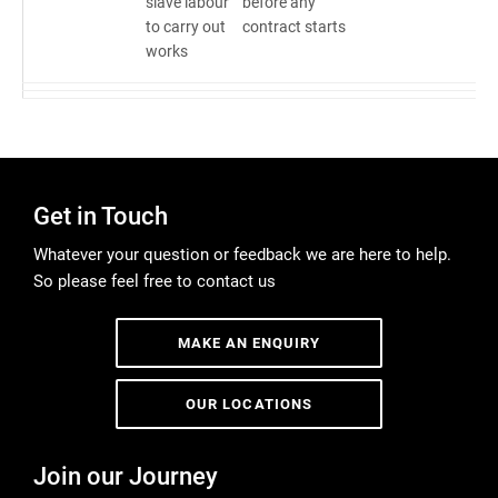
slave labour
before any
to carry out
contract starts
works
Get in Touch
Whatever your question or feedback we are here to help.
So please feel free to contact us
MAKE AN ENQUIRY
OUR LOCATIONS
Join our Journey