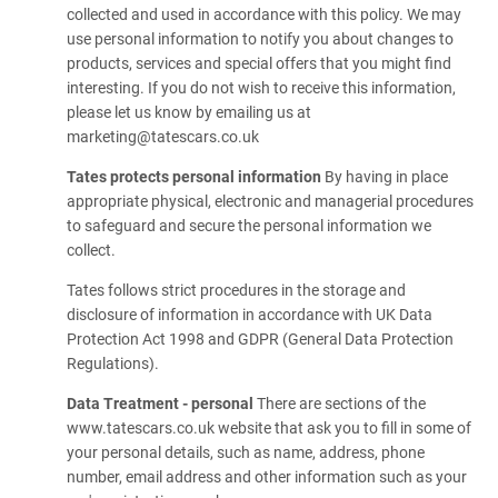
collected and used in accordance with this policy. We may
use personal information to notify you about changes to
products, services and special offers that you might find
interesting. If you do not wish to receive this information,
please let us know by emailing us at
marketing@tatescars.co.uk
Tates protects personal information
By having in place
appropriate physical, electronic and managerial procedures
to safeguard and secure the personal information we
collect.
Tates follows strict procedures in the storage and
disclosure of information in accordance with UK Data
Protection Act 1998 and GDPR (General Data Protection
Regulations).
Data Treatment - personal
There are sections of the
www.tatescars.co.uk website that ask you to fill in some of
your personal details, such as name, address, phone
number, email address and other information such as your