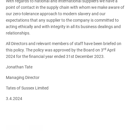
With regards to national and international suppliers we have a
point of contact in the supply chain with whom we make aware of
our zero-tolerance approach to modern slavery and our
expectations that any supplier to the company is committed to
acting ethically and with integrity in all its business dealings and
relationships.
All Directors and relevant members of staff have been briefed on
rd
this policy. The policy was approved by the Board on 3
April
2024 for the financial year ended 31st December 2023.
Jonathan Tate
Managing Director
Tates of Sussex Limited
3.4.2024