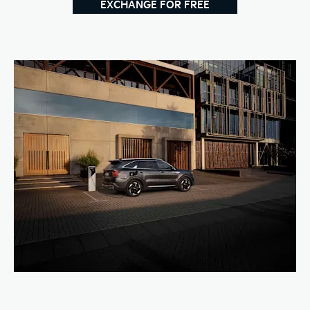
EXCHANGE FOR FREE