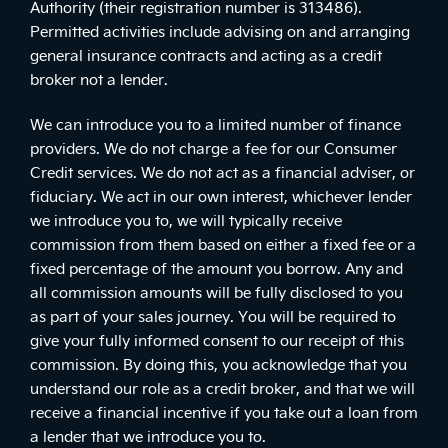
Authority (their registration number is 313486).
Permitted activities include advising on and arranging
general insurance contracts and acting as a credit
broker not a lender.
We can introduce you to a limited number of finance
providers. We do not charge a fee for our Consumer
Credit services. We do not act as a financial adviser, or
fiduciary. We act in our own interest, whichever lender
we introduce you to, we will typically receive
commission from them based on either a fixed fee or a
fixed percentage of the amount you borrow. Any and
all commission amounts will be fully disclosed to you
as part of your sales journey. You will be required to
give your fully informed consent to our receipt of this
commission. By doing this, you acknowledge that you
understand our role as a credit broker, and that we will
receive a financial incentive if you take out a loan from
a lender that we introduce you to.