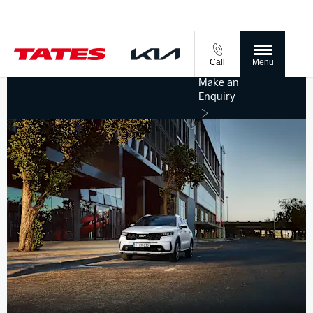
Call
Menu
Make an
Enquiry