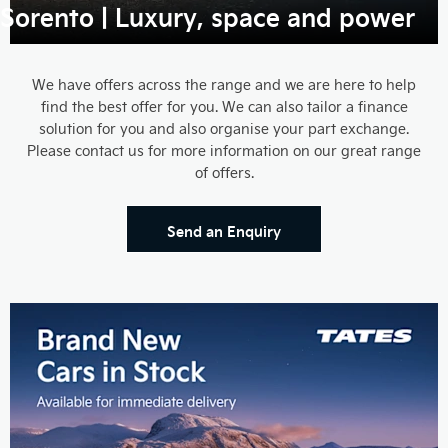
Sorento | Luxury, space and power
We have offers across the range and we are here to help
find the best offer for you. We can also tailor a finance
solution for you and also organise your part exchange.
Please contact us for more information on our great range
of offers.
Send an Enquiry