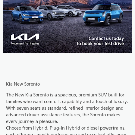
Kia New Sorento
The New Kia Sorento is a spacious, premium SUV built for
families who want comfort, capability and a touch of luxury.
With seven seats as standard, refined interior design and
advanced driver assistance features, the Sorento makes
every journey a pleasure.
Choose from Hybrid, Plug-In Hybrid or diesel powertrains,
each offering smooth performance and excellent efficiency.