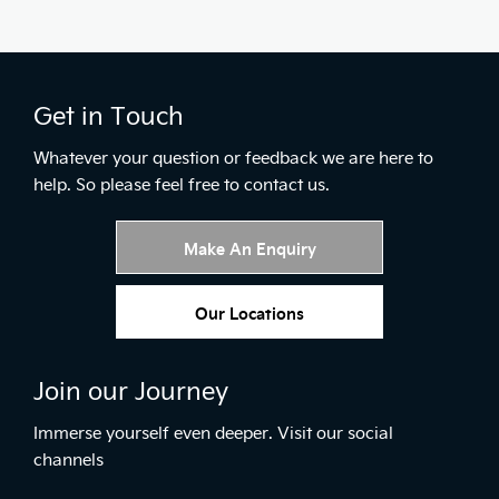
Get in Touch
Whatever your question or feedback we are here to
help.
So please feel free to contact us.
Make An Enquiry
Our Locations
Join our Journey
Immerse yourself even deeper. Visit our social
channels