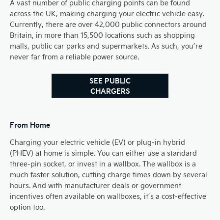
A vast number of public charging points can be found
across the UK, making charging your electric vehicle easy.
Currently, there are over 42,000 public connectors around
Britain, in more than 15,500 locations such as shopping
malls, public car parks and supermarkets. As such, you’re
never far from a reliable power source.
SEE PUBLIC
CHARGERS
From Home​
Charging your electric vehicle (EV) or plug-in hybrid
(PHEV) at home is simple. You can either use a standard
three-pin socket, or invest in a wallbox. The wallbox is a
much faster solution, cutting charge times down by several
hours. And with manufacturer deals or government
incentives often available on wallboxes, it’s a cost-effective
option too.