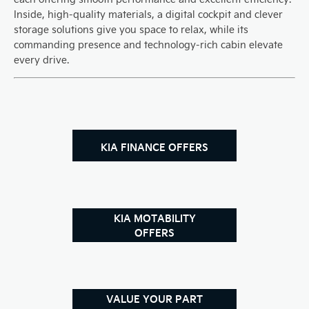
Inside, high-quality materials, a digital cockpit and clever
storage solutions give you space to relax, while its
commanding presence and technology-rich cabin elevate
every drive.
KIA FINANCE OFFERS
KIA MOTABILITY
OFFERS
VALUE YOUR PART