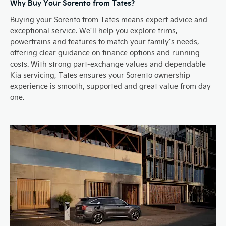
Why Buy Your Sorento from Tates?
Buying your Sorento from Tates means expert advice and
exceptional service. We’ll help you explore trims,
powertrains and features to match your family’s needs,
offering clear guidance on finance options and running
costs. With strong part-exchange values and dependable
Kia servicing, Tates ensures your Sorento ownership
experience is smooth, supported and great value from day
one.