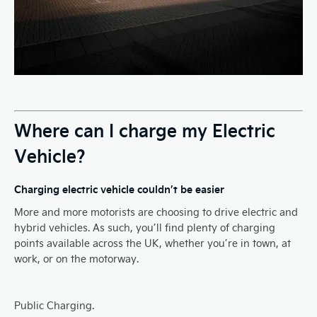
Where can I charge my Electric
Vehicle?
Charging electric vehicle couldn’t be easier
More and more motorists are choosing to drive electric and
hybrid vehicles. As such, you’ll find plenty of charging
points available across the UK, whether you’re in town, at
work, or on the motorway.
Public Charging.