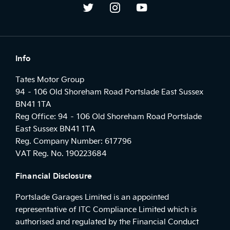
Info
Tates Motor Group
94 – 106 Old Shoreham Road Portslade East Sussex
BN41 1TA
Reg Office:
94 – 106 Old Shoreham Road Portslade
East Sussex BN41 1TA
Reg. Company Number:
617796
VAT Reg. No.
190223684
Financial Disclosure
Portslade Garages Limited is an appointed
representative of ITC Compliance Limited which is
authorised and regulated by the Financial Conduct