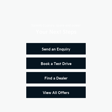
Sorento | Luxury, space and power
Your Next Steps
Send an Enquiry
Book a Test Drive
Find a Dealer
View All Offers