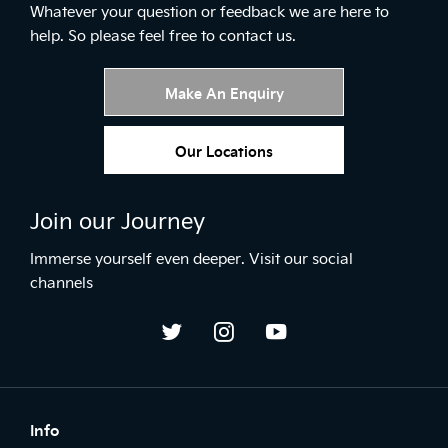
Whatever your question or feedback we are here to
help.
So please feel free to contact us.
Make An Enquiry
Our Locations
Join our Journey
Immerse yourself even deeper. Visit our social
channels
Info