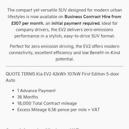
The compact yet versatile SUV designed for modern urban
Business Contract Hire from
lifestyles
is now available on
£307 per month
initial payment required
, an
. Ideal for
company drivers, the EV2 delivers zero-emissions
performance in a stylish, easy-to-drive SUV format.
Perfect for zero emission driving, the EV2 offers modern
connectivity, excellent efficiency and low Benefit-in-Kind
potential.
QUOTE TERMS
Kia EV2 42kWh 107kW First Edition 5-door
Auto
1 Advance Payment
36 Months
18,000 Total Contract mileage
Excess Mileage 6.56 pence per mile + VAT