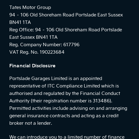
Tates Motor Group
94 – 106 Old Shoreham Road Portslade East Sussex
BN41 1TA
Reg Office:
94 – 106 Old Shoreham Road Portslade
East Sussex BN41 1TA
Reg. Company Number:
617796
VAT Reg. No.
190223684
Financial Disclosure
Portslade Garages Limited is an appointed
representative of ITC Compliance Limited which is
authorised and regulated by the Financial Conduct
Authority (their registration number is 313486).
Permitted activities include advising on and arranging
general insurance contracts and acting as a credit
broker not a lender.
We can introduce you to a limited number of finance