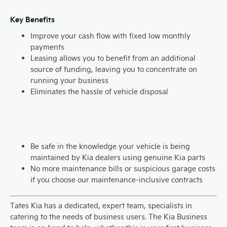
Key Benefits
Improve your cash flow with fixed low monthly
payments
Leasing allows you to benefit from an additional
source of funding, leaving you to concentrate on
running your business
Eliminates the hassle of vehicle disposal
Be safe in the knowledge your vehicle is being
maintained by Kia dealers using genuine Kia parts
No more maintenance bills or suspicious garage costs
if you choose our maintenance-inclusive contracts
Tates Kia has a dedicated, expert team, specialists in
catering to the needs of business users. The Kia Business