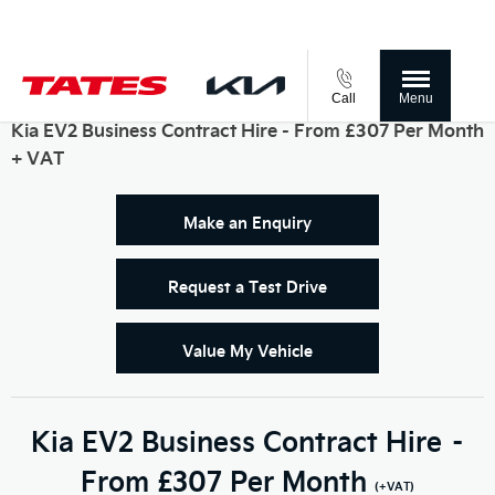
Call
Menu
Kia EV2 Business Contract Hire - From £307 Per Month
+ VAT
Make an Enquiry
Request a Test Drive
Value My Vehicle
Kia EV2 Business Contract Hire –
From £307 Per Month
(+VAT)