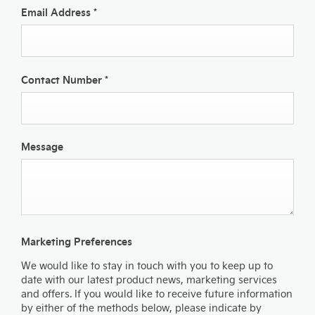
Email Address
*
Contact Number
*
Message
Marketing Preferences
We would like to stay in touch with you to keep up to
date with our latest product news, marketing services
and offers. If you would like to receive future information
by either of the methods below, please indicate by