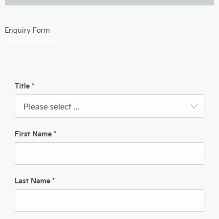
Enquiry Form
Make an Enquiry
Title
*
Please select ...
First Name
*
Last Name
*