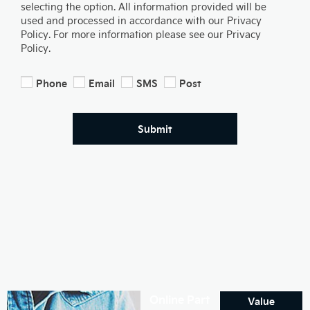
selecting the option. All information provided will be
used and processed in accordance with our Privacy
Policy. For more information please see our Privacy
Policy.
Phone
Email
SMS
Post
Submit
Online Part
Value