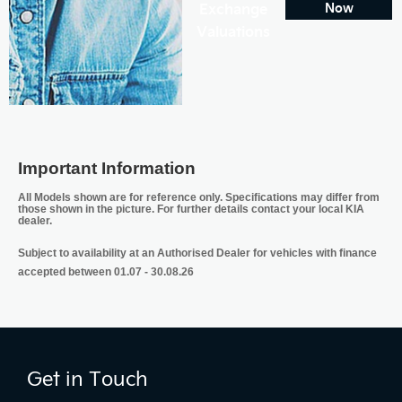
Exchange
Now
Valuations
Important Information
All Models shown are for reference only. Specifications may differ from
those shown in the picture. For further details contact your local KIA
dealer.
Subject to availability at an Authorised Dealer for vehicles with finance
accepted between 01.07 - 30.08.26
Get in Touch