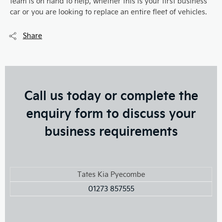
team is on hand to help, whether this is your first business
car or you are looking to replace an entire fleet of vehicles.
Share
Call us today or complete the
enquiry form to discuss your
business requirements
Tates Kia Pyecombe
01273 857555