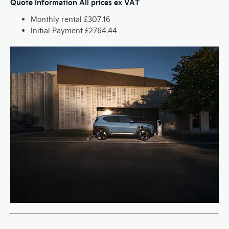
Quote Information
All prices ex VAT
Monthly rental £307.16
Initial Payment £2764.44