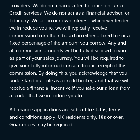
providers. We do not charge a fee for our Consumer
Credit services. We do not act as a financial adviser, or
fiduciary. We act in our own interest, whichever lender
we introduce you to, we will typically receive
commission from them based on either a fixed fee or a
fixed percentage of the amount you borrow. Any and
all commission amounts will be fully disclosed to you
as part of your sales journey. You will be required to
give your fully informed consent to our receipt of this
commission. By doing this, you acknowledge that you
understand our role as a credit broker, and that we will
receive a financial incentive if you take out a loan from
a lender that we introduce you to.
All finance applications are subject to status, terms
and conditions apply, UK residents only, 18s or over,
Guarantees may be required.