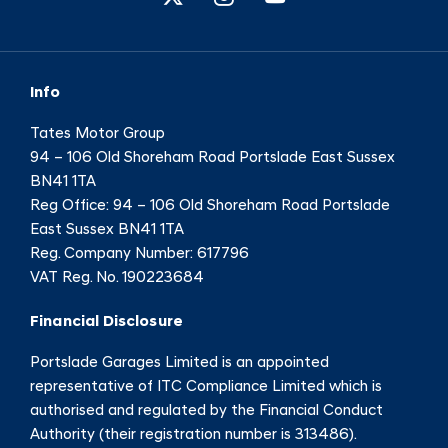
Info
Tates Motor Group
94 – 106 Old Shoreham Road Portslade East Sussex
BN41 1TA
Reg Office:
94 – 106 Old Shoreham Road Portslade
East Sussex BN41 1TA
Reg. Company Number:
617796
VAT Reg. No.
190223684
Financial Disclosure
Portslade Garages Limited is an appointed
representative of ITC Compliance Limited which is
authorised and regulated by the Financial Conduct
Authority (their registration number is 313486).