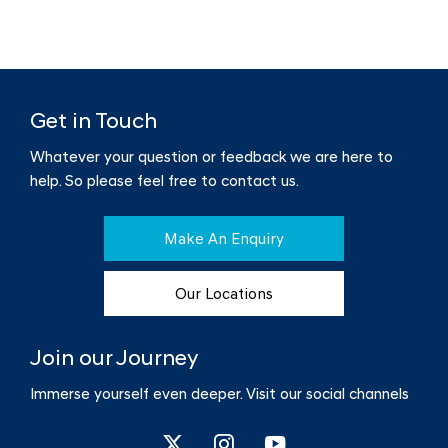
Get in Touch
Whatever your question or feedback we are here to
help.
So please feel free to contact us.
Make An Enquiry
Our Locations
Join our Journey
Immerse yourself even deeper. Visit our social channels