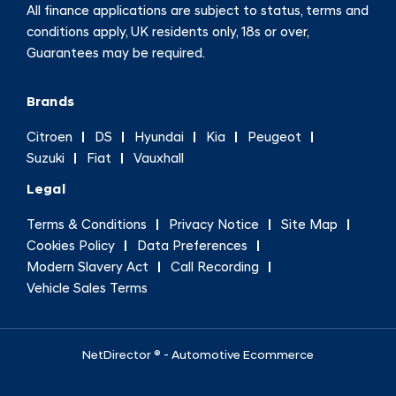
All finance applications are subject to status, terms and
conditions apply, UK residents only, 18s or over,
Guarantees may be required.
Brands
Citroen
DS
Hyundai
Kia
Peugeot
Suzuki
Fiat
Vauxhall
Legal
Terms & Conditions
Privacy Notice
Site Map
Cookies Policy
Data Preferences
Modern Slavery Act
Call Recording
Vehicle Sales Terms
NetDirector
® -
Automotive Ecommerce