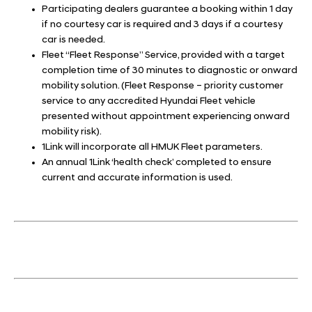
Participating dealers guarantee a booking within 1 day
if no courtesy car is required and 3 days if a courtesy
car is needed.
Fleet “Fleet Response” Service, provided with a target
completion time of 30 minutes to diagnostic or onward
mobility solution. (Fleet Response – priority customer
service to any accredited Hyundai Fleet vehicle
presented without appointment experiencing onward
mobility risk).
1Link will incorporate all HMUK Fleet parameters.
An annual 1Link ‘health check’ completed to ensure
current and accurate information is used.