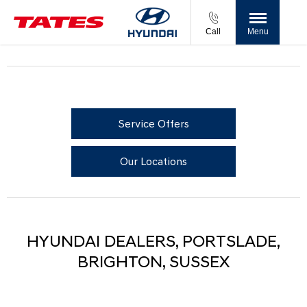
Call
Menu
Service Offers
Our Locations
HYUNDAI DEALERS, PORTSLADE,
BRIGHTON, SUSSEX​