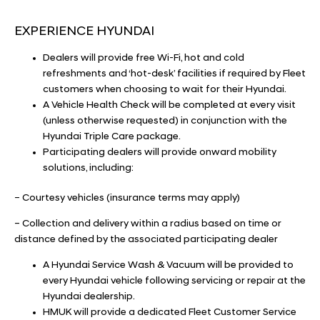
EXPERIENCE HYUNDAI
Dealers will provide free Wi-Fi, hot and cold
refreshments and ‘hot-desk’ facilities if required by Fleet
customers when choosing to wait for their Hyundai.
A Vehicle Health Check will be completed at every visit
(unless otherwise requested) in conjunction with the
Hyundai Triple Care package.
Participating dealers will provide onward mobility
solutions, including:
– Courtesy vehicles (insurance terms may apply)
– Collection and delivery within a radius based on time or
distance defined by the associated participating dealer
A Hyundai Service Wash & Vacuum will be provided to
every Hyundai vehicle following servicing or repair at the
Hyundai dealership.
HMUK will provide a dedicated Fleet Customer Service