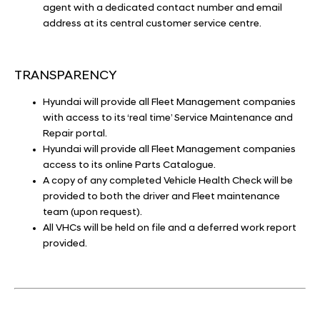
agent with a dedicated contact number and email
address at its central customer service centre.
TRANSPARENCY
Hyundai will provide all Fleet Management companies
with access to its ‘real time’ Service Maintenance and
Repair portal.
Hyundai will provide all Fleet Management companies
access to its online Parts Catalogue.
A copy of any completed Vehicle Health Check will be
provided to both the driver and Fleet maintenance
team (upon request).
All VHCs will be held on file and a deferred work report
provided.