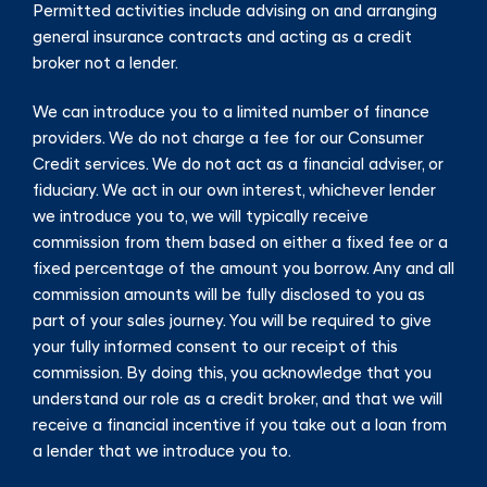
Permitted activities include advising on and arranging
general insurance contracts and acting as a credit
broker not a lender.
We can introduce you to a limited number of finance
providers. We do not charge a fee for our Consumer
Credit services. We do not act as a financial adviser, or
fiduciary. We act in our own interest, whichever lender
we introduce you to, we will typically receive
commission from them based on either a fixed fee or a
fixed percentage of the amount you borrow. Any and all
commission amounts will be fully disclosed to you as
part of your sales journey. You will be required to give
your fully informed consent to our receipt of this
commission. By doing this, you acknowledge that you
understand our role as a credit broker, and that we will
receive a financial incentive if you take out a loan from
a lender that we introduce you to.