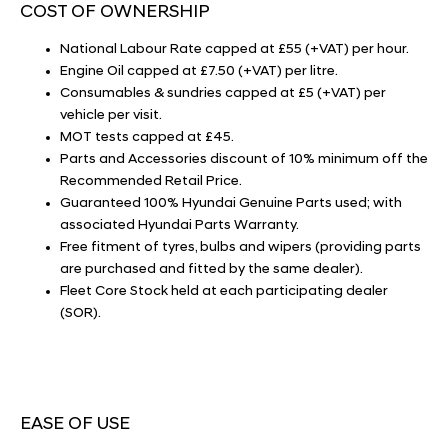
COST OF OWNERSHIP
National Labour Rate capped at £55 (+VAT) per hour.
Engine Oil capped at £7.50 (+VAT) per litre.
Consumables & sundries capped at £5 (+VAT) per
vehicle per visit.
MOT tests capped at £45.
Parts and Accessories discount of 10% minimum off the
Recommended Retail Price.
Guaranteed 100% Hyundai Genuine Parts used; with
associated Hyundai Parts Warranty.
Free fitment of tyres, bulbs and wipers (providing parts
are purchased and fitted by the same dealer).
Fleet Core Stock held at each participating dealer
(SOR).
EASE OF USE