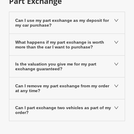
Part Exchange
Can I use my part exchange as my deposit for
my car purchase?
What happens if my part exchange is worth
more than the car I want to purchase?
Is the valuation you give me for my part
exchange guaranteed?
Can I remove my part exchange from my order
at any time?
Can I part exchange two vehicles as part of my
order?