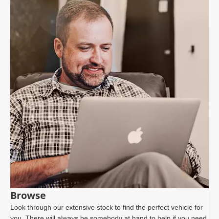
Browse
Look through our extensive stock to find the perfect vehicle for
you. There will always be somebody at hand to help if you need.