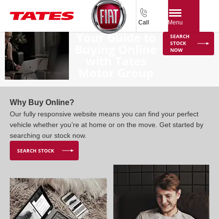
Call
Menu
Your Guide to
SEARCH
STOCK
Buying Online
NOW
with Tates
Motor Group
Why Buy Online?
Our fully responsive website means you can find your perfect
vehicle whether you’re at home or on the move. Get started by
searching our stock now.
SEARCH STOCK