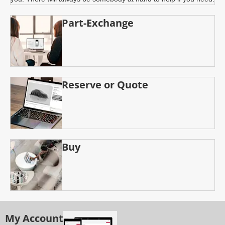
Part-Exchange
Reserve or Quote
Buy
My Account