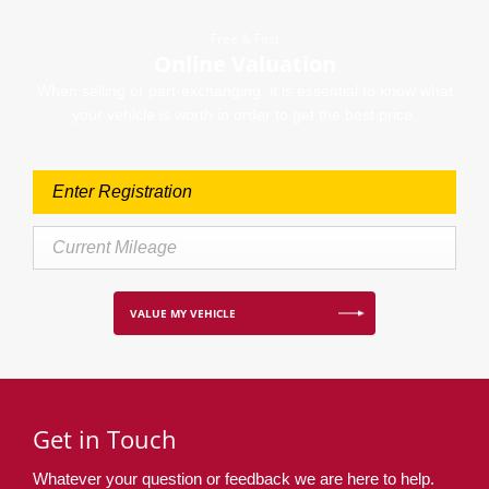
Free & Fast
Online Valuation
When selling or part-exchanging, it is essential to know what
your vehicle is worth in order to get the best price.
VALUE MY VEHICLE
Get in Touch
Whatever your question or feedback we are here to help.