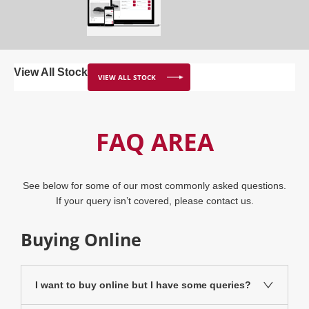
View All Stock
VIEW ALL STOCK
FAQ AREA
See below for some of our most commonly asked questions.
If your query isn’t covered, please
contact us
.
Buying Online
I want to buy online but I have some queries?