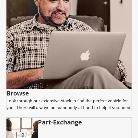
Browse
Look through our extensive stock to find the perfect vehicle for
you. There will always be somebody at hand to help if you need.
Part-Exchange