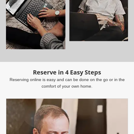
Reserve in 4 Easy Steps
Reserving online is easy and can be done on the go or in the
comfort of your own home.