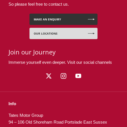
So please feel free to contact us.
MAKE AN ENQUIRY
OUR LOCATIONS
Join our Journey
Immerse yourself even deeper. Visit our social channels
Info
Tates Motor Group
94 – 106 Old Shoreham Road Portslade East Sussex