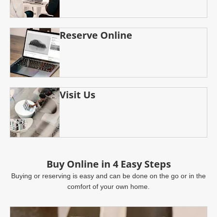
Reserve Online
Visit Us
Buy Online in 4 Easy Steps
Buying or reserving is easy and can be done on the go or in the
comfort of your own home.