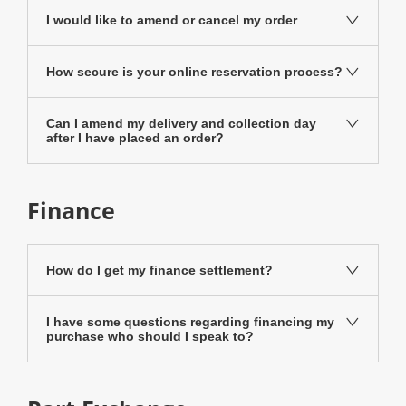
I would like to amend or cancel my order
How secure is your online reservation process?
Can I amend my delivery and collection day
after I have placed an order?
Finance
How do I get my finance settlement?
I have some questions regarding financing my
purchase who should I speak to?