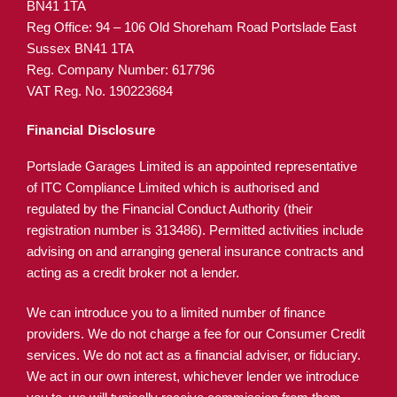
BN41 1TA
Reg Office:
94 – 106 Old Shoreham Road Portslade East
Sussex BN41 1TA
Reg. Company Number:
617796
VAT Reg. No.
190223684
Financial Disclosure
Portslade Garages Limited is an appointed representative
of ITC Compliance Limited which is authorised and
regulated by the Financial Conduct Authority (their
registration number is 313486). Permitted activities include
advising on and arranging general insurance contracts and
acting as a credit broker not a lender.
We can introduce you to a limited number of finance
providers. We do not charge a fee for our Consumer Credit
services. We do not act as a financial adviser, or fiduciary.
We act in our own interest, whichever lender we introduce