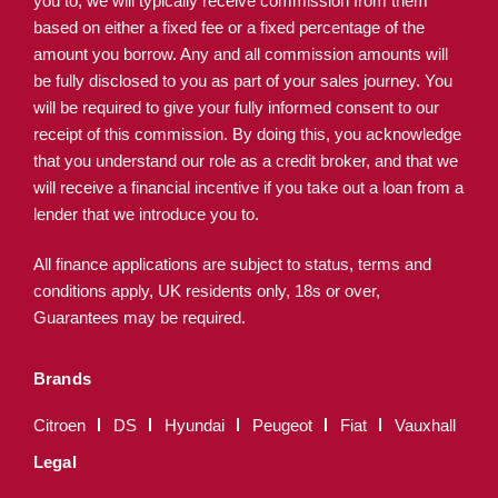
you to, we will typically receive commission from them
based on either a fixed fee or a fixed percentage of the
amount you borrow. Any and all commission amounts will
be fully disclosed to you as part of your sales journey. You
will be required to give your fully informed consent to our
receipt of this commission. By doing this, you acknowledge
that you understand our role as a credit broker, and that we
will receive a financial incentive if you take out a loan from a
lender that we introduce you to.
All finance applications are subject to status, terms and
conditions apply, UK residents only, 18s or over,
Guarantees may be required.
Brands
Citroen
DS
Hyundai
Peugeot
Fiat
Vauxhall
Legal