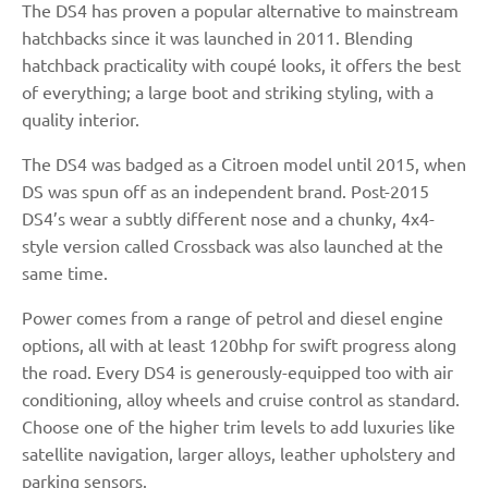
The DS4 has proven a popular alternative to mainstream
hatchbacks since it was launched in 2011. Blending
hatchback practicality with coupé looks, it offers the best
of everything; a large boot and striking styling, with a
quality interior.
The DS4 was badged as a Citroen model until 2015, when
DS was spun off as an independent brand. Post-2015
DS4’s wear a subtly different nose and a chunky, 4x4-
style version called Crossback was also launched at the
same time.
Power comes from a range of petrol and diesel engine
options, all with at least 120bhp for swift progress along
the road. Every DS4 is generously-equipped too with air
conditioning, alloy wheels and cruise control as standard.
Choose one of the higher trim levels to add luxuries like
satellite navigation, larger alloys, leather upholstery and
parking sensors.