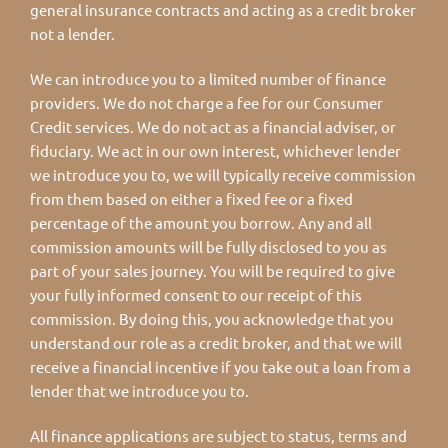
general insurance contracts and acting as a credit broker
not a lender.
We can introduce you to a limited number of finance
providers. We do not charge a fee for our Consumer
Credit services. We do not act as a financial adviser, or
fiduciary. We act in our own interest, whichever lender
we introduce you to, we will typically receive commission
from them based on either a fixed fee or a fixed
percentage of the amount you borrow. Any and all
commission amounts will be fully disclosed to you as
part of your sales journey. You will be required to give
your fully informed consent to our receipt of this
commission. By doing this, you acknowledge that you
understand our role as a credit broker, and that we will
receive a financial incentive if you take out a loan from a
lender that we introduce you to.
All finance applications are subject to status, terms and