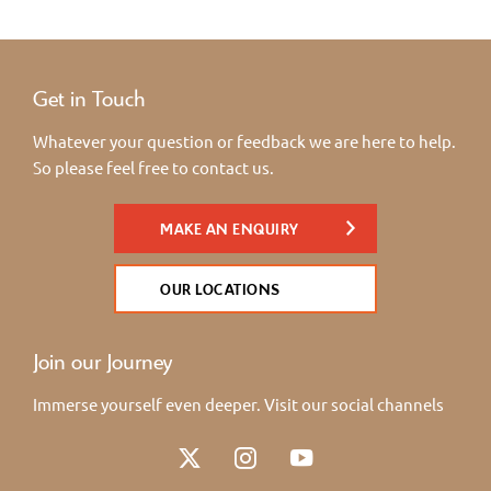
Get in Touch
Whatever your question or feedback we are here to help.
So please feel free to contact us.
MAKE AN ENQUIRY
OUR LOCATIONS
Join our Journey
Immerse yourself even deeper. Visit our social channels