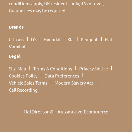
conditions apply, UK residents only, 18s or over,
Guarantees may be required.
Brands
Citroen
DS
Hyundai
Kia
Peugeot
Fiat
Vauxhall
Legal
Site Map
Terms & Conditions
Privacy Notice
Cookies Policy
Data Preferences
Vehicle Sales Terms
Modern Slavery Act
Call Recording
NetDirector
® -
Automotive Ecommerce