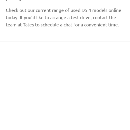
Check out our current range of used DS 4 models online
today. If you’d like to arrange a test drive, contact the
team at Tates to schedule a chat for a convenient time.