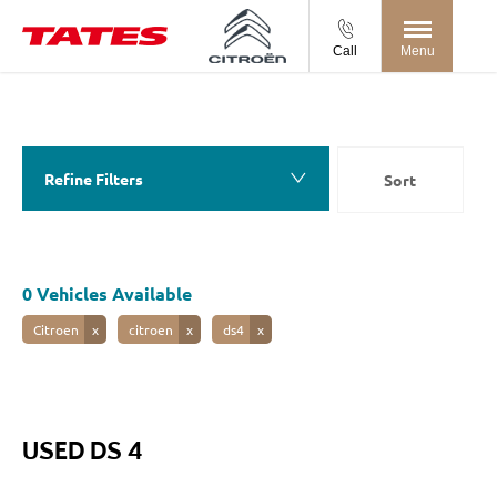
Call
Menu
Back to Top
0
Vehicles Available
Refine Filters
Sort
Lowest price first
0
Vehicles Available
Citroen
citroen
ds4
USED DS 4