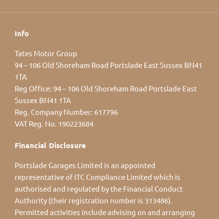
Info
Tates Motor Group
94 – 106 Old Shoreham Road Portslade East Sussex BN41
1TA
Reg Office:
94 – 106 Old Shoreham Road Portslade East
Sussex BN41 1TA
Reg. Company Number:
617796
VAT Reg. No.
190223684
Financial Disclosure
Portslade Garages Limited is an appointed
representative of ITC Compliance Limited which is
authorised and regulated by the Financial Conduct
Authority (their registration number is 313486).
Permitted activities include advising on and arranging