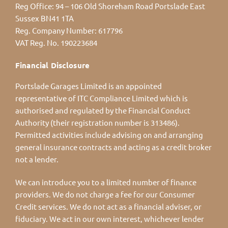
Reg Office:
94 – 106 Old Shoreham Road Portslade East
Sussex BN41 1TA
Reg. Company Number:
617796
VAT Reg. No.
190223684
Financial Disclosure
Portslade Garages Limited is an appointed
representative of ITC Compliance Limited which is
authorised and regulated by the Financial Conduct
Authority (their registration number is 313486).
Permitted activities include advising on and arranging
general insurance contracts and acting as a credit broker
not a lender.
We can introduce you to a limited number of finance
providers. We do not charge a fee for our Consumer
Credit services. We do not act as a financial adviser, or
fiduciary. We act in our own interest, whichever lender