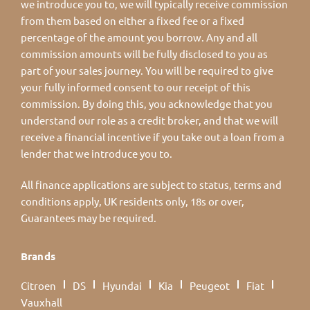
we introduce you to, we will typically receive commission
from them based on either a fixed fee or a fixed
percentage of the amount you borrow. Any and all
commission amounts will be fully disclosed to you as
part of your sales journey. You will be required to give
your fully informed consent to our receipt of this
commission. By doing this, you acknowledge that you
understand our role as a credit broker, and that we will
receive a financial incentive if you take out a loan from a
lender that we introduce you to.
All finance applications are subject to status, terms and
conditions apply, UK residents only, 18s or over,
Guarantees may be required.
Brands
Citroen
DS
Hyundai
Kia
Peugeot
Fiat
Vauxhall