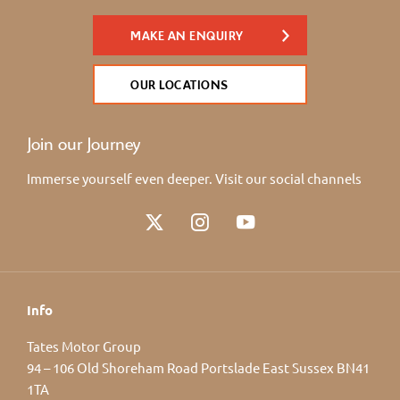
MAKE AN ENQUIRY
OUR LOCATIONS
Join our Journey
Immerse yourself even deeper. Visit our social channels
Info
Tates Motor Group
94 – 106 Old Shoreham Road Portslade East Sussex BN41
1TA