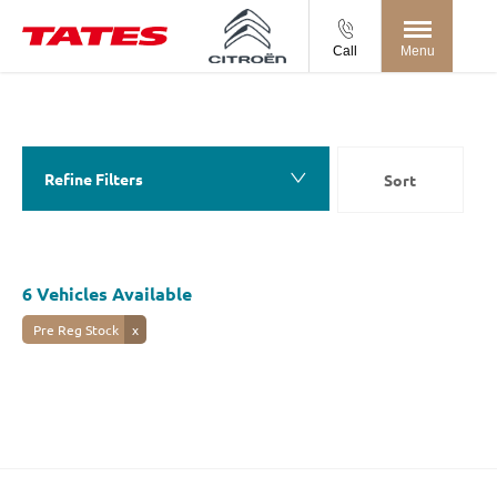
Call
Menu
Back to Top
6
Vehicles Available
Refine Filters
Sort
Lowest price first
6
Vehicles Available
Pre Reg Stock