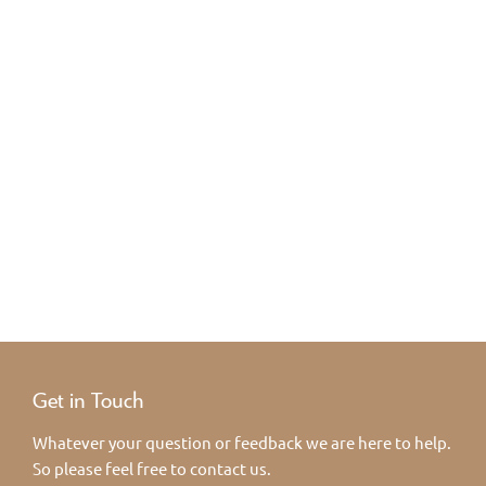
Get in Touch
Whatever your question or feedback we are here to help.
So please feel free to contact us.