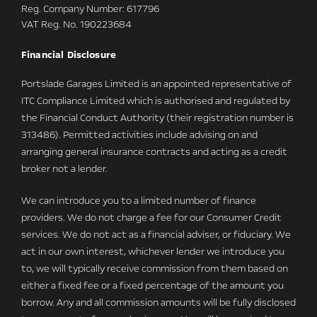
Reg. Company Number:
617796
VAT Reg. No.
190223684
Financial Disclosure
Portslade Garages Limited is an appointed representative of
ITC Compliance Limited which is authorised and regulated by
the Financial Conduct Authority (their registration number is
313486). Permitted activities include advising on and
arranging general insurance contracts and acting as a credit
broker not a lender.
We can introduce you to a limited number of finance
providers. We do not charge a fee for our Consumer Credit
services. We do not act as a financial adviser, or fiduciary. We
act in our own interest, whichever lender we introduce you
to, we will typically receive commission from them based on
either a fixed fee or a fixed percentage of the amount you
borrow. Any and all commission amounts will be fully disclosed