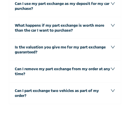
Can I use my part exchange as my deposit for my car
purchase?
What happens if my part exchange is worth more
than the car I want to purchase?
Is the valuation you give me for my part exchange
guaranteed?
Can I remove my part exchange from my order at any
time?
Can I part exchange two vehicles as part of my
order?
Free & Fast