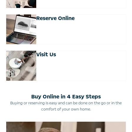
Reserve Online
Visit Us
Buy Online in 4 Easy Steps
Buying or reserving is easy and can be done on the go or in the
comfort of your own home.