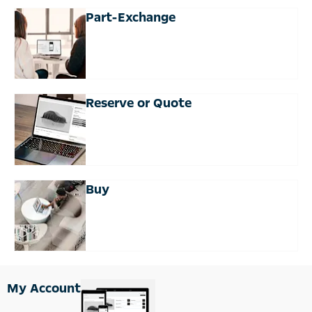
Part-Exchange
Reserve or Quote
Buy
My Account