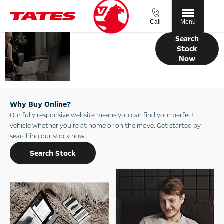
Call
Menu
Your Guide to
Search
Buying Online
Stock
Now
with Tates
Motor Group
Why Buy Online?
Our fully responsive website means you can find your perfect
vehicle whether you’re at home or on the move. Get started by
searching our stock now.
Search Stock