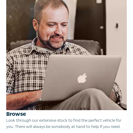
Browse
Look through our extensive stock to find the perfect vehicle for
you. There will always be somebody at hand to help if you need.