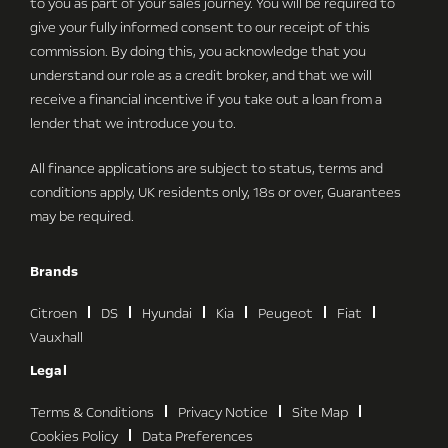
to you as part of your sales journey. You will be required to
give your fully informed consent to our receipt of this
commission. By doing this, you acknowledge that you
understand our role as a credit broker, and that we will
receive a financial incentive if you take out a loan from a
lender that we introduce you to.
All finance applications are subject to status, terms and
conditions apply, UK residents only, 18s or over, Guarantees
may be required.
Brands
Citroen
DS
Hyundai
Kia
Peugeot
Fiat
Vauxhall
Legal
Terms & Conditions
Privacy Notice
Site Map
Cookies Policy
Data Preferences