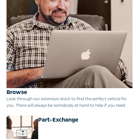
Browse
Look through our extensive stock to find the perfect vehicle for
you. There will always be somebody at hand to help if you need.
Part-Exchange