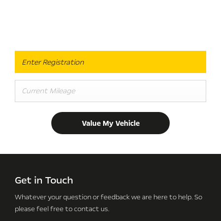
Online Valuation
When selling or part-exchanging, it is essential to know what
your vehicle is worth in order to get the best price.
Value My Vehicle
Get in Touch
Whatever your question or feedback we are here to help.
So
please feel free to contact us.