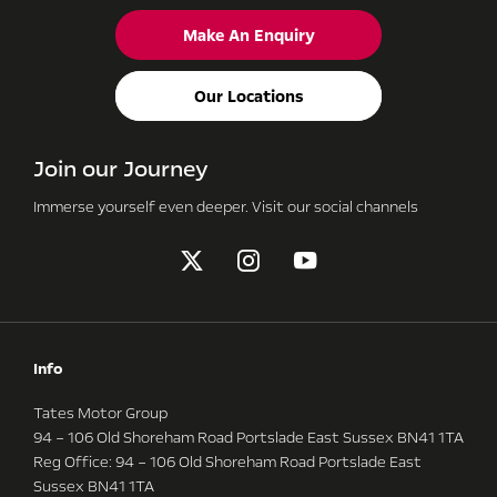
Make An Enquiry
Our Locations
Join our Journey
Immerse yourself even deeper. Visit our social channels
Info
Tates Motor Group
94 – 106 Old Shoreham Road Portslade East Sussex BN41 1TA
Reg Office:
94 – 106 Old Shoreham Road Portslade East
Sussex BN41 1TA