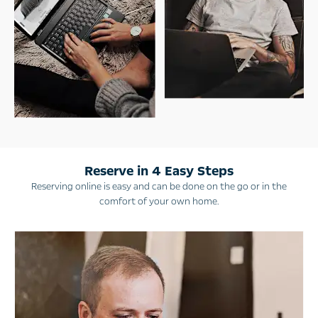
Reserve in 4 Easy Steps
Reserving online is easy and can be done on the go or in the
comfort of your own home.