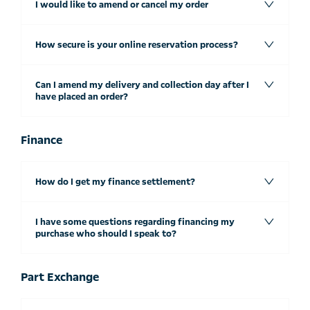
I would like to amend or cancel my order
How secure is your online reservation process?
Can I amend my delivery and collection day after I
have placed an order?
Finance
How do I get my finance settlement?
I have some questions regarding financing my
purchase who should I speak to?
Part Exchange