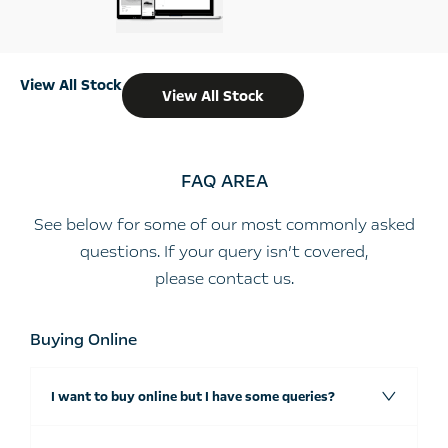
View All Stock
View All Stock
FAQ AREA
See below for some of our most commonly asked
questions. If your query isn’t covered,
please
contact us
.
Buying Online
I want to buy online but I have some queries?