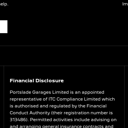
elp.
Im
Financial Disclosure
Portslade Garages Limited is an appointed
representative of ITC Compliance Limited which
is authorised and regulated by the Financial
Conduct Authority (their registration number is
313486). Permitted activities include advising on
and arranging general insurance contracts and