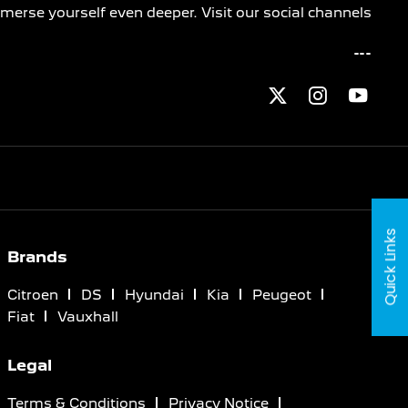
merse yourself even deeper. Visit our social channels
Quick Links
Brands
Citroen
DS
Hyundai
Kia
Peugeot
Fiat
Vauxhall
Legal
Terms & Conditions
Privacy Notice