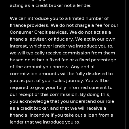
acting as a credit broker not a lender.
We can introduce you to a limited number of
finance providers. We do not charge a fee for our
Consumer Credit services. We do not act as a
financial adviser, or fiduciary. We act in our own
interest, whichever lender we introduce you to,
we will typically receive commission from them
based on either a fixed fee or a fixed percentage
of the amount you borrow. Any and all
commission amounts will be fully disclosed to
you as part of your sales journey. You will be
required to give your fully informed consent to
our receipt of this commission. By doing this,
you acknowledge that you understand our role
as a credit broker, and that we will receive a
financial incentive if you take out a loan from a
lender that we introduce you to.