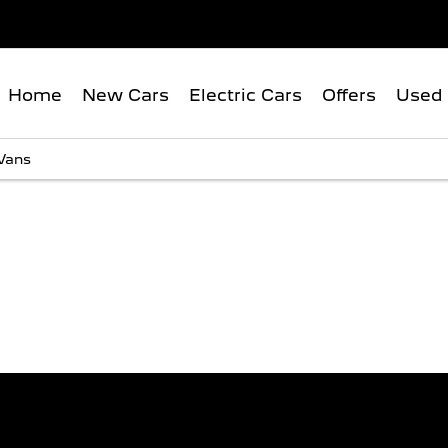
Home
New Cars
Electric Cars
Offers
Used 
Vans
SCOVER THE PEUGEOT VAN RA
Explore our range and view the latest offers