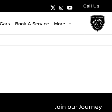
Call Us
Cars
Book A Service
More
NGE
Join our Journey