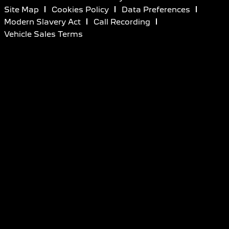
Site Map
Cookies Policy
Data Preferences
Modern Slavery Act
Call Recording
Vehicle Sales Terms