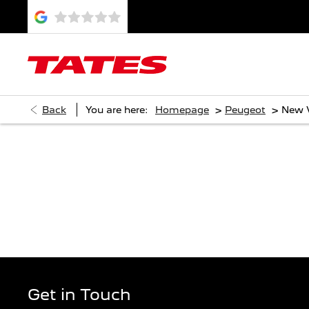
>
>
Back
You are here:
Homepage
Peugeot
New 
DI
Get in Touch