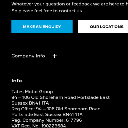
Whatever your question or feedback we are here to h
So please feel free to contact us.
MAKE AN ENQUIRY
OUR LOCATIONS
Company Info
Info
Tates Motor Group
94 – 106 Old Shoreham Road Portslade East
Sussex BN41 1TA
Reg Office:
94 – 106 Old Shoreham Road
Portslade East Sussex BN41 1TA
Reg. Company Number:
617796
VAT Reg. No.
190223684