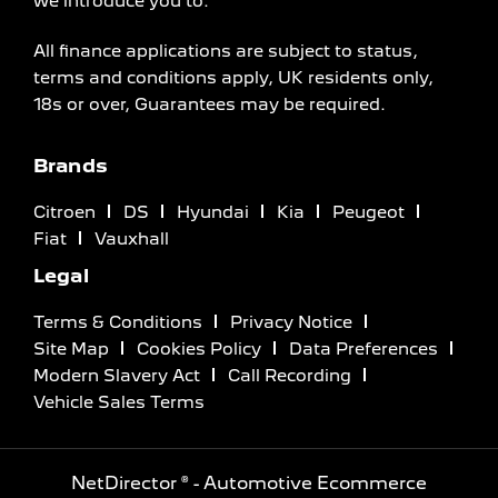
we introduce you to.
All finance applications are subject to status,
terms and conditions apply, UK residents only,
18s or over, Guarantees may be required.
Brands
Citroen
DS
Hyundai
Kia
Peugeot
Fiat
Vauxhall
Legal
Terms & Conditions
Privacy Notice
Site Map
Cookies Policy
Data Preferences
Modern Slavery Act
Call Recording
Vehicle Sales Terms
NetDirector
® -
Automotive Ecommerce