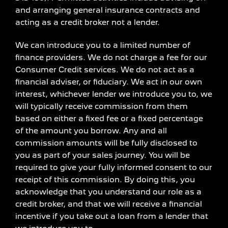
and arranging general insurance contracts and
acting as a credit broker not a lender.
We can introduce you to a limited number of
finance providers. We do not charge a fee for our
Consumer Credit services. We do not act as a
financial adviser, or fiduciary. We act in our own
interest, whichever lender we introduce you to, we
will typically receive commission from them
based on either a fixed fee or a fixed percentage
of the amount you borrow. Any and all
commission amounts will be fully disclosed to
you as part of your sales journey. You will be
required to give your fully informed consent to our
receipt of this commission. By doing this, you
acknowledge that you understand our role as a
credit broker, and that we will receive a financial
incentive if you take out a loan from a lender that