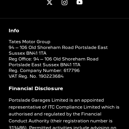
Info
Tates Motor Group
94 – 106 Old Shoreham Road Portslade East
Sussex BN41 1TA
Reg Office:
94 – 106 Old Shoreham Road
Portslade East Sussex BN41 1TA
Reg. Company Number:
617796
VAT Reg. No.
190223684
Financial Disclosure
Portslade Garages Limited is an appointed
representative of ITC Compliance Limited which is
authorised and regulated by the Financial
Conduct Authority (their registration number is
313486). Permitted activities include advising on