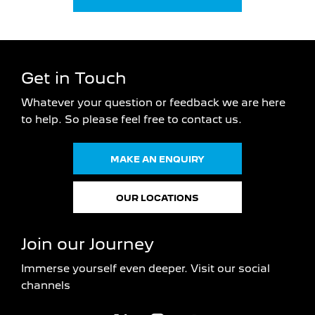
Get in Touch
Whatever your question or feedback we are here
to help.
So please feel free to contact us.
MAKE AN ENQUIRY
OUR LOCATIONS
Join our Journey
Immerse yourself even deeper. Visit our social
channels