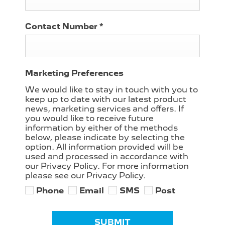
Contact Number
*
Marketing Preferences
We would like to stay in touch with you to
keep up to date with our latest product
news, marketing services and offers. If
you would like to receive future
information by either of the methods
below, please indicate by selecting the
option. All information provided will be
used and processed in accordance with
our Privacy Policy. For more information
please see our Privacy Policy.
Phone
Email
SMS
Post
SUBMIT