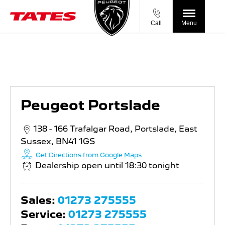
Call
Menu
Peugeot Portslade
Peugeot Portslade
138 - 166 Trafalgar Road
,
Portslade
,
East
Sussex
,
BN41 1GS
Get Directions from Google Maps
Dealership open until
18:30
tonight
Sales:
01273 275555
Service:
01273 275555