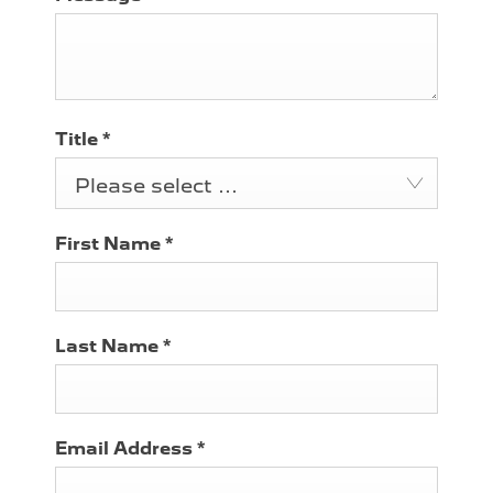
Title
*
Please select ...
First Name
*
Last Name
*
Email Address
*