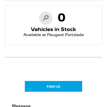
0
Vehicles in Stock
Available at Peugeot Portslade
Showroom open until
18:30
tonight
FIND US
Message