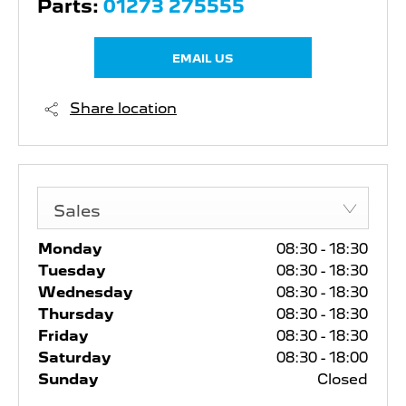
Parts:
01273 275555
EMAIL US
Share location
Sales
Monday
08:30
-
18:30
Tuesday
08:30
-
18:30
Wednesday
08:30
-
18:30
Thursday
08:30
-
18:30
Friday
08:30
-
18:30
Saturday
08:30
-
18:00
Sunday
Closed