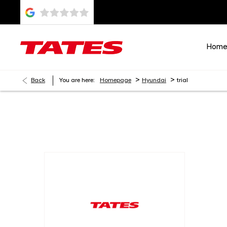
Hom
>
>
Back
You are here:
Homepage
Hyundai
trial