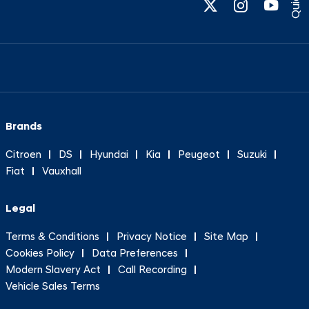
Brands
Citroen
DS
Hyundai
Kia
Peugeot
Suzuki
Fiat
Vauxhall
Legal
Terms & Conditions
Privacy Notice
Site Map
Cookies Policy
Data Preferences
Modern Slavery Act
Call Recording
Vehicle Sales Terms