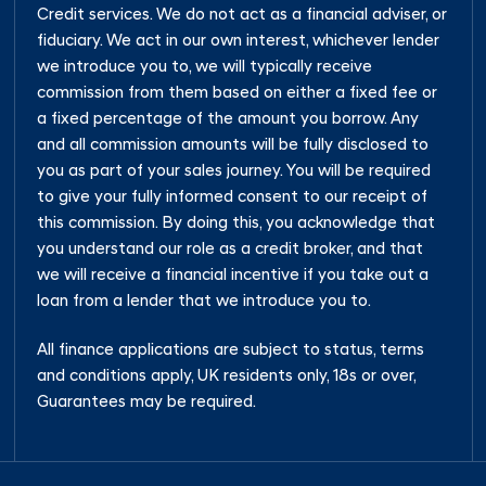
Credit services. We do not act as a financial adviser, or
fiduciary. We act in our own interest, whichever lender
we introduce you to, we will typically receive
commission from them based on either a fixed fee or
a fixed percentage of the amount you borrow. Any
and all commission amounts will be fully disclosed to
you as part of your sales journey. You will be required
to give your fully informed consent to our receipt of
this commission. By doing this, you acknowledge that
you understand our role as a credit broker, and that
we will receive a financial incentive if you take out a
loan from a lender that we introduce you to.
All finance applications are subject to status, terms
and conditions apply, UK residents only, 18s or over,
Guarantees may be required.