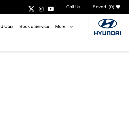
Call Us
Saved
0
d Cars
Book a Service
More