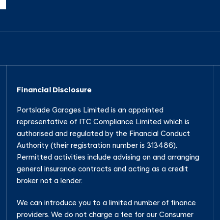
Financial Disclosure
Portslade Garages Limited is an appointed
representative of ITC Compliance Limited which is
authorised and regulated by the Financial Conduct
Authority (their registration number is 313486).
Permitted activities include advising on and arranging
general insurance contracts and acting as a credit
broker not a lender.
We can introduce you to a limited number of finance
providers. We do not charge a fee for our Consumer