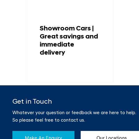
Showroom Cars |
Great savings and
immediate
delivery
Get in Touch
Whatever your question or feedback we are here to help.
So please feel free to contact us.
Make An Enquiry
Our Locations