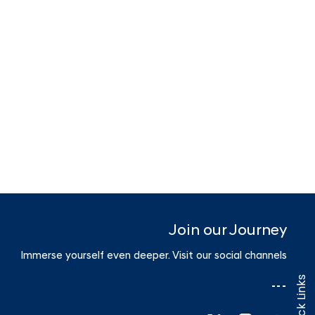
Join our Journey
Immerse yourself even deeper. Visit our social channels
Quick Links