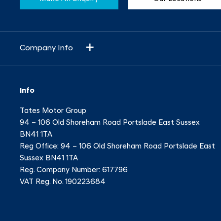
Company Info
Info
Tates Motor Group
94 – 106 Old Shoreham Road Portslade East Sussex
BN41 1TA
Reg Office:
94 – 106 Old Shoreham Road Portslade East
Sussex BN41 1TA
Reg. Company Number:
617796
VAT Reg. No.
190223684