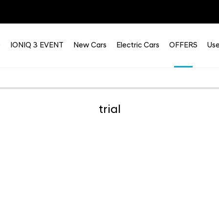
e
IONIQ 3 EVENT
New Cars
Electric Cars
OFFERS
Use
trial