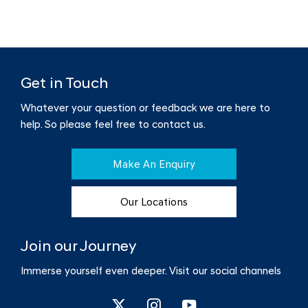
Get in Touch
Whatever your question or feedback we are here to
help.
So please feel free to contact us.
Make An Enquiry
Our Locations
Join our Journey
Immerse yourself even deeper. Visit our social channels