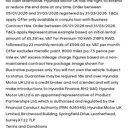
No cash alternative. Hyundai Motor UK has the right to extend
or reduce the end date at any time. Order between
05/01/2026 and 31/03/2026 registered by 31/03/2026. T&Cs
apply. Offer only available in conjunction with Business
Contract Hire. Order between 05/01/2026 and 31/03/2026.
T&Cs apply. Representative example based on initial rental
amount of £5,391 ex. VAT for Premium 110 kWh 218PS RWD,
followed by 23 monthly rentals of £599.00 ex. VAT per month.
Offer excludes metallic paint. 8000 miles pa, 7.5 pence per
mile ex. VAT excess mileage charge. Figures based on a non-
maintained contract hire package. Image shown for
illustrative purposes only. You will not own the vehicle. Subject
to status. Guarantee may be required. 18s and over. Hyundai
Motor UK Ltd is a credit broker and not a lender, and will only
make introductions to Hyundai Finance, RH2 9AQ. Hyundai
Motor UK Ltd is an appointed representative of Product
Partnerships Ltd, which is authorised and regulated by the
Financial Conduct Authority (FRN: 626349). Hyundai Motor UK
Limited, Birchwood Building, Springfield Drive, Leatherhead,
Surrey KT22 7LP.
Terms and Conditions