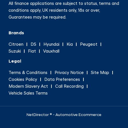
All finance applications are subject to status, terms and
conditions apply, UK residents only, 18s or over,
Guarantees may be required.
Brands
Citroen
DS
Hyundai
Kia
Peugeot
Suzuki
Fiat
Vauxhall
Legal
Terms & Conditions
Privacy Notice
Site Map
Cookies Policy
Data Preferences
Modern Slavery Act
Call Recording
Vehicle Sales Terms
NetDirector
® -
Automotive Ecommerce