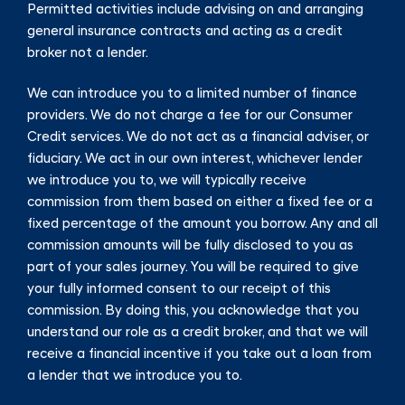
Permitted activities include advising on and arranging
general insurance contracts and acting as a credit
broker not a lender.
We can introduce you to a limited number of finance
providers. We do not charge a fee for our Consumer
Credit services. We do not act as a financial adviser, or
fiduciary. We act in our own interest, whichever lender
we introduce you to, we will typically receive
commission from them based on either a fixed fee or a
fixed percentage of the amount you borrow. Any and all
commission amounts will be fully disclosed to you as
part of your sales journey. You will be required to give
your fully informed consent to our receipt of this
commission. By doing this, you acknowledge that you
understand our role as a credit broker, and that we will
receive a financial incentive if you take out a loan from
a lender that we introduce you to.