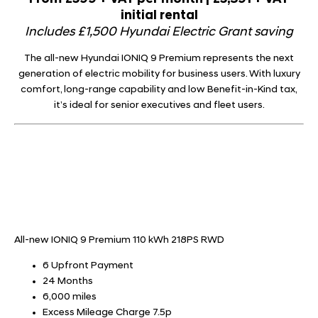
initial rental
Includes £1,500 Hyundai Electric Grant saving
The all-new Hyundai IONIQ 9 Premium represents the next
generation of electric mobility for business users. With luxury
comfort, long-range capability and low Benefit-in-Kind tax,
it’s ideal for senior executives and fleet users.
All-new IONIQ 9 Premium 110 kWh 218PS RWD
6 Upfront Payment
24 Months
6,000 miles
Excess Mileage Charge 7.5p