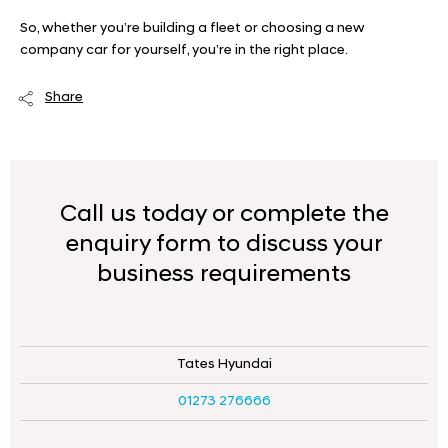
So, whether you’re building a fleet or choosing a new
company car for yourself, you’re in the right place.
Share
Call us today or complete the
enquiry form to discuss your
business requirements
Tates Hyundai
01273 276666