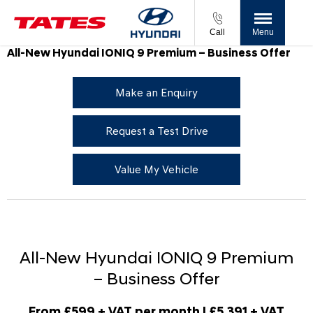
Call
Menu
All-New Hyundai IONIQ 9 Premium – Business Offer
Make an Enquiry
Request a Test Drive
Value My Vehicle
All-New Hyundai IONIQ 9 Premium
– Business Offer
From £599 + VAT per month | £5,391 + VAT