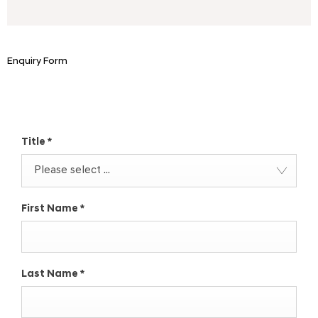
Enquiry Form
Make an Enquiry
Title
*
Please select ...
First Name
*
Last Name
*