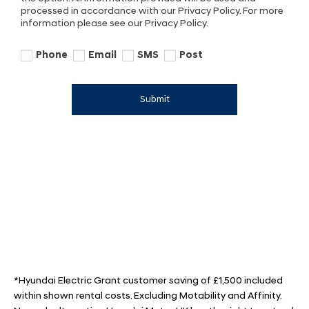
processed in accordance with our Privacy Policy. For more
information please see our Privacy Policy.
Phone
Email
SMS
Post
Submit
*Hyundai Electric Grant customer saving of £1,500 included
within shown rental costs. Excluding Motability and Affinity.