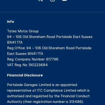
Info
Tates Motor Group
94 – 106 Old Shoreham Road Portslade East Sussex
BN41 1TA
Reg Office:
94 – 106 Old Shoreham Road Portslade
East Sussex BN41 1TA
Reg. Company Number:
617796
VAT Reg. No.
190223684
Financial Disclosure
Portslade Garages Limited is an appointed
representative of ITC Compliance Limited which is
authorised and regulated by the Financial Conduct
Authority (their registration number is 313486).