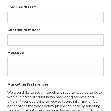
Email Address
*
Contact Number
*
Message
Marketing Preferences
We would like to stay in touch with you to keep up to date
with our latest product news, marketing services and
offers. If you would like to receive future information by
either of the methods below, please indicate by selecting
the option. All information provided will be used and