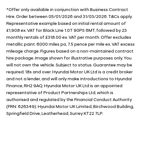
*Offer only available in conjunction with Business Contract
Hire. Order between 05/01/2026 and 31/03/2026. T&Cs apply.
Representative example based on initial rental amount of
£1,908 ex. VAT for Black Line 1.0T 90PS 6MT, followed by 23
monthly rentals of £318.00 ex. VAT per month. Offer excludes
metallic paint. 6000 miles pa, 7.5 pence per mile ex. VAT excess
mileage charge. Figures based on a non-maintained contract
hire package. Image shown for illustrative purposes only. You
will not own the vehicle. Subject to status. Guarantee may be
required. 18s and over. Hyundai Motor UK Ltd is a credit broker
and not a lender, and will only make introductions to Hyundai
Finance, RH2 9AQ. Hyundai Motor UK Ltd is an appointed
representative of Product Partnerships Ltd, which is
authorised and regulated by the Financial Conduct Authority
(FRN: 626349). Hyundai Motor UK Limited, Birchwood Building,
Springfield Drive, Leatherhead, Surrey KT22 7LP.