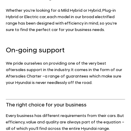
Whether you’re looking for a Mild Hybrid or Hybrid, Plug-in
Hybrid or Electric car, each model in our broad electrified
range has been designed with efficiency in mind, so you’re
sure to find the perfect car for your business needs.
On-going support
We pride ourselves on providing one of the very best
aftersales support in the industry. It comes in the form of our
Aftersales Charter –a range of guarantees which make sure
your Hyundai is never needlessly off the road.
The right choice for your business
Every business has different requirements from their cars. But
efficiency, value and quality are always part of the equation –
all of which you’ll find across the entire Hyundai range.