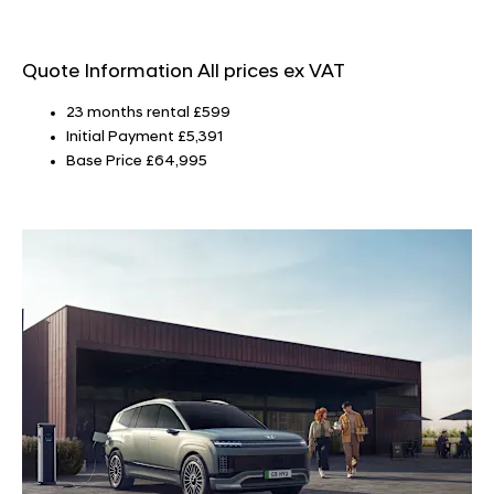
Quote Information
All prices ex VAT
23 months rental £599
Initial Payment £5,391
Base Price £64,995