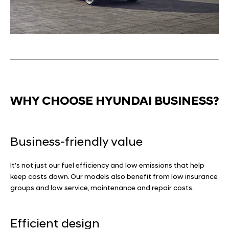
WHY CHOOSE HYUNDAI BUSINESS?
Business-friendly value
It’s not just our fuel efficiency and low emissions that help
keep costs down. Our models also benefit from low insurance
groups and low service, maintenance and repair costs.
Efficient design