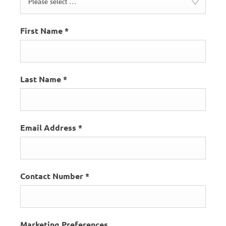
Please select ...
First Name
*
Last Name
*
Email Address
*
Contact Number
*
Marketing Preferences