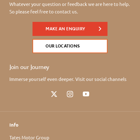
Whatever your question or feedback we are here to help.
So please feel free to contact us.
MAKE AN ENQUIRY
OUR LOCATIONS
Join our Journey
Immerse yourself even deeper. Visit our social channels
Info
Tates Motor Group