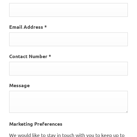
Email Address
*
Contact Number
*
Message
Marketing Preferences
We would like to stay in touch with you to keep up to