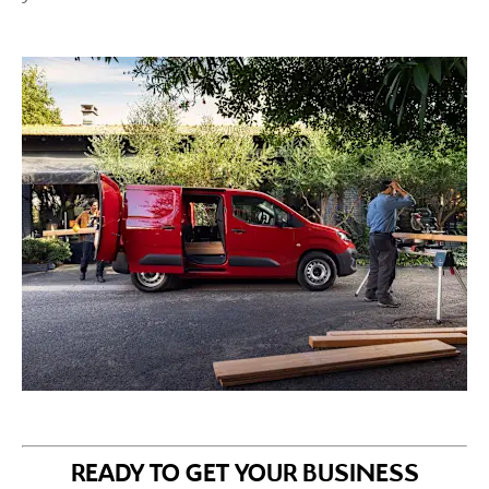
READY TO GET YOUR BUSINESS