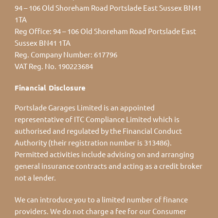
94 – 106 Old Shoreham Road Portslade East Sussex BN41
1TA
Reg Office:
94 – 106 Old Shoreham Road Portslade East
Sussex BN41 1TA
Reg. Company Number:
617796
VAT Reg. No.
190223684
Financial Disclosure
Portslade Garages Limited is an appointed
representative of ITC Compliance Limited which is
authorised and regulated by the Financial Conduct
Authority (their registration number is 313486).
Permitted activities include advising on and arranging
general insurance contracts and acting as a credit broker
not a lender.
We can introduce you to a limited number of finance
providers. We do not charge a fee for our Consumer