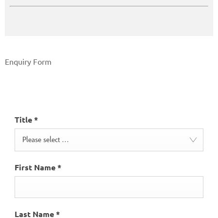
Enquiry Form
Make an Enquiry
Title
*
Please select ...
First Name
*
Last Name
*