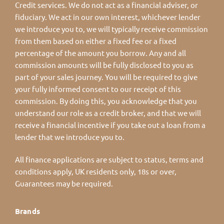
Credit services. We do not act as a financial adviser, or
fiduciary. We act in our own interest, whichever lender
we introduce you to, we will typically receive commission
from them based on either a fixed fee or a fixed
percentage of the amount you borrow. Any and all
commission amounts will be fully disclosed to you as
part of your sales journey. You will be required to give
your fully informed consent to our receipt of this
commission. By doing this, you acknowledge that you
understand our role as a credit broker, and that we will
receive a financial incentive if you take out a loan from a
lender that we introduce you to.
All finance applications are subject to status, terms and
conditions apply, UK residents only, 18s or over,
Guarantees may be required.
Brands