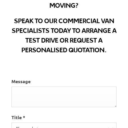
MOVING?
SPEAK TO OUR COMMERCIAL VAN
SPECIALISTS TODAY TO ARRANGE A
TEST DRIVE OR REQUEST A
PERSONALISED QUOTATION.
Message
Title
*