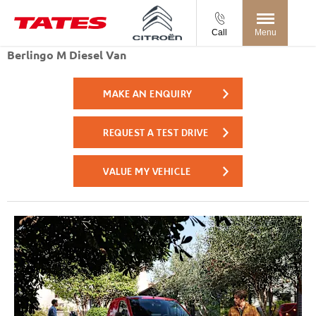
Call
Menu
Berlingo M Diesel Van
MAKE AN ENQUIRY
REQUEST A TEST DRIVE
VALUE MY VEHICLE