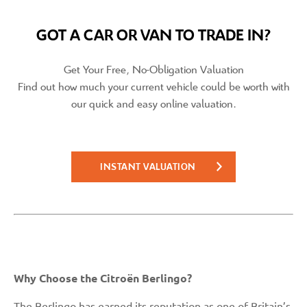
GOT A CAR OR VAN TO TRADE IN?
Get Your Free, No-Obligation Valuation
Find out how much your current vehicle could be worth with
our quick and easy online valuation.
INSTANT VALUATION
Why Choose the Citroën Berlingo?
The
Berlingo
has earned its reputation as one of Britain’s