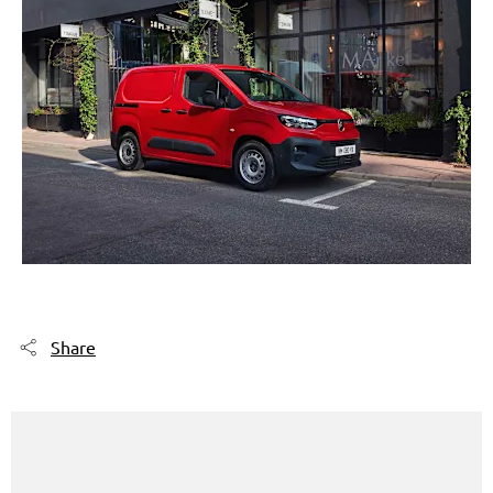
Share