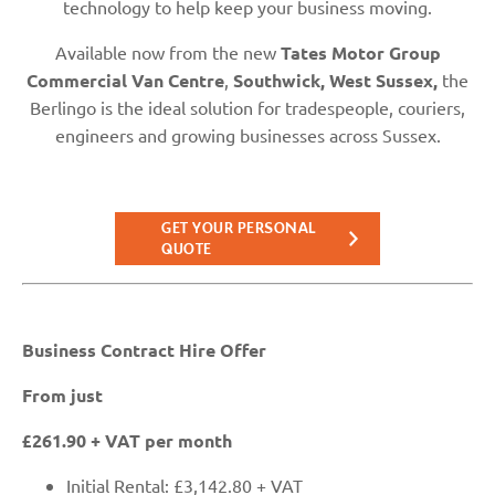
technology to help keep your business moving.
Available now from the new
Tates Motor Group
Commercial Van Centre
,
Southwick, West Sussex,
the
Berlingo is the ideal solution for tradespeople, couriers,
engineers and growing businesses across Sussex.
GET YOUR PERSONAL
QUOTE
Business Contract Hire Offer
From just
£261.90 + VAT per month
Initial Rental: £3,142.80 + VAT