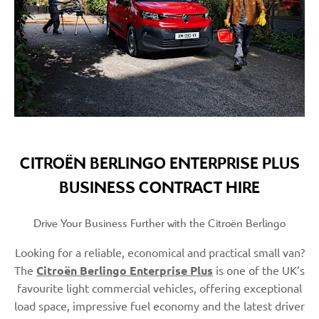
CITROËN BERLINGO ENTERPRISE PLUS
BUSINESS CONTRACT HIRE
Drive Your Business Further with the Citroën Berlingo
Looking for a reliable, economical and practical small van?
The
Citroën Berlingo Enterprise Plus
is one of the UK’s
favourite light commercial vehicles, offering exceptional
load space, impressive fuel economy and the latest driver