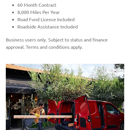
60 Month Contract
8,000 Miles Per Year
Road Fund Licence Included
Roadside Assistance Included
Business users only. Subject to status and finance
approval. Terms and conditions apply.