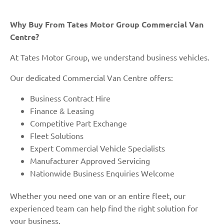
Why Buy From Tates Motor Group Commercial Van
Centre?
At Tates Motor Group, we understand business vehicles.
Our dedicated Commercial Van Centre offers:
Business Contract Hire
Finance & Leasing
Competitive Part Exchange
Fleet Solutions
Expert Commercial Vehicle Specialists
Manufacturer Approved Servicing
Nationwide Business Enquiries Welcome
Whether you need one van or an entire fleet, our
experienced team can help find the right solution for
your business.