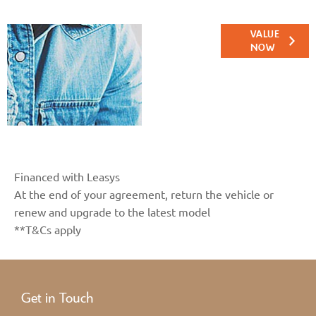
Online Part
VALUE
NOW
Exchange
Valuations
Financed with Leasys
At the end of your agreement, return the vehicle or
renew and upgrade to the latest model
**T&Cs apply
Get in Touch