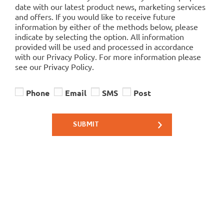
date with our latest product news, marketing services
and offers. If you would like to receive future
information by either of the methods below, please
indicate by selecting the option. All information
provided will be used and processed in accordance
with our Privacy Policy. For more information please
see our Privacy Policy.
Phone
Email
SMS
Post
SUBMIT