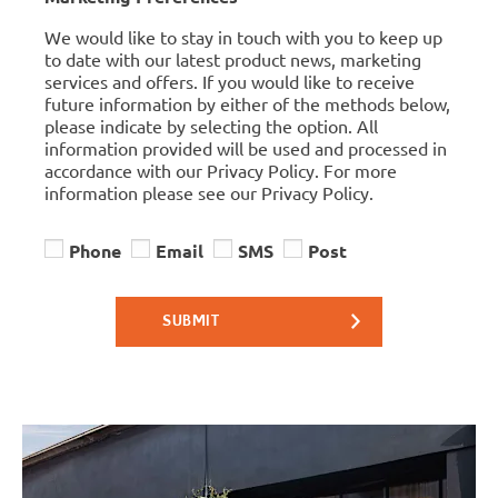
We would like to stay in touch with you to keep up
to date with our latest product news, marketing
services and offers. If you would like to receive
future information by either of the methods below,
please indicate by selecting the option. All
information provided will be used and processed in
accordance with our Privacy Policy. For more
information please see our Privacy Policy.
Phone
Email
SMS
Post
SUBMIT