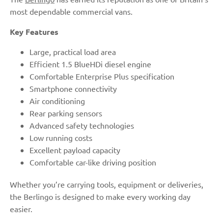
most dependable commercial vans.
Key Features
Large, practical load area
Efficient 1.5 BlueHDi diesel engine
Comfortable Enterprise Plus specification
Smartphone connectivity
Air conditioning
Rear parking sensors
Advanced safety technologies
Low running costs
Excellent payload capacity
Comfortable car-like driving position
Whether you’re carrying tools, equipment or deliveries,
the Berlingo is designed to make every working day
easier.