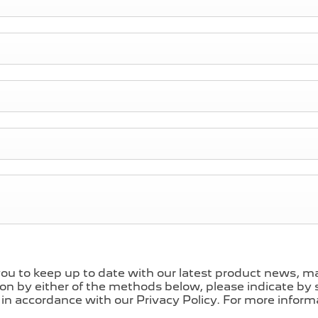
ou to keep up to date with our latest product news, mar
ion by either of the methods below, please indicate by s
in accordance with our Privacy Policy. For more informa