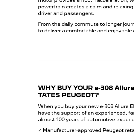
motor provides smooth acceleration, whi
powertrain creates a calm and relaxin
driver and passengers.
From the daily commute to longer journ
to deliver a comfortable and enjoyable 
WHY BUY YOUR e-308 Allure
TATES PEUGEOT?
When you buy your new e-308 Allure Ele
have the support of an experienced, f
almost 100 years of automotive experi
✓ Manufacturer-approved Peugeot reta