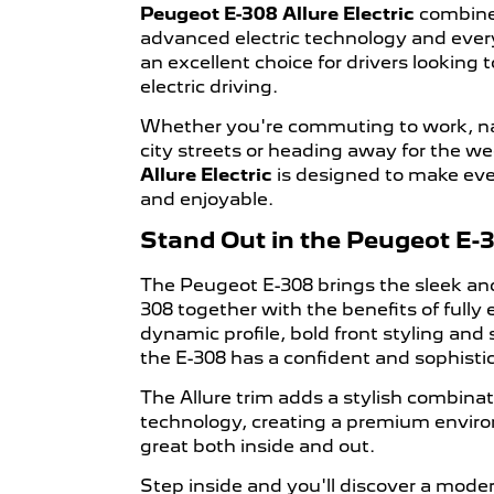
Peugeot E-308 Allure Electric
combines
advanced electric technology and every
an excellent choice for drivers looking
electric driving.
Whether you're commuting to work, n
city streets or heading away for the w
Allure Electric
is designed to make eve
and enjoyable.
Stand Out in the Peugeot E-30
The Peugeot E-308 brings the sleek and
308 together with the benefits of fully e
dynamic profile, bold front styling and
the E-308 has a confident and sophisti
The Allure trim adds a stylish combina
technology, creating a premium enviro
great both inside and out.
Step inside and you'll discover a moder