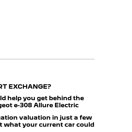
ART EXCHANGE?
ld help you get behind the
ot e-308 Allure Electric
ation valuation in just a few
t what your current car could