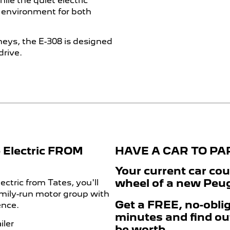
le the quiet electric
g environment for both
eys, the E-308 is designed
drive.
 Electric FROM
HAVE A CAR TO P
Your current car cou
wheel of a new Peuge
ctric from Tates, you'll
amily-run motor group with
Get a FREE, no-oblig
ence.
minutes and find ou
iler
be worth.