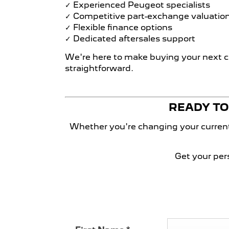
✓ Experienced Peugeot specialists
✓ Competitive part-exchange valuatio
✓ Flexible finance options
✓ Dedicated aftersales support
We're here to make buying your next c
straightforward.​
READY TO 
Whether you're changing your current 
Get your per