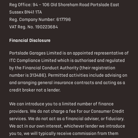
Reg Office:
94 – 106 Old Shoreham Road Portslade East
Sussex BN41 1TA
Reg. Company Number:
617796
VAT Reg. No.
190223684
Financial Disclosure
Portslade Garages Limited is an appointed representative of
ITC Compliance Limited which is authorised and regulated
by the Financial Conduct Authority (their registration
number is 313486). Permitted activities include advising on
and arranging general insurance contracts and acting as a
credit broker not a lender.
We can introduce you to a limited number of finance
providers. We do not charge a fee for our Consumer Credit
services. We do not act as a financial adviser, or fiduciary.
We act in our own interest, whichever lender we introduce
you to, we will typically receive commission from them