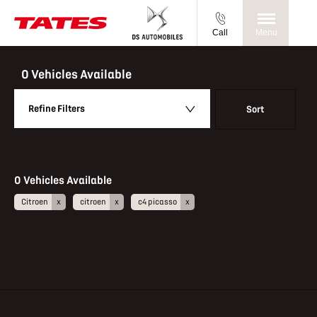
Call
Menu
Back to Top
0
Vehicles Available
Refine Filters
Sort
Lowest price first
0
Vehicles Available
Citroen
citroen
c4 picasso