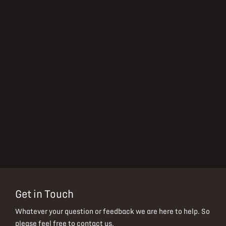
Get in Touch
Whatever your question or feedback we are here to help.
So
please feel free to contact us.