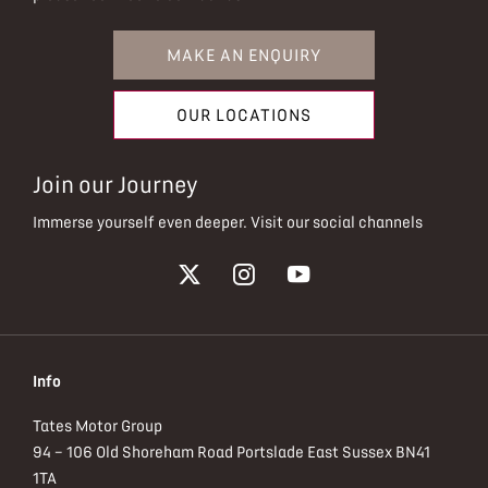
MAKE AN ENQUIRY
OUR LOCATIONS
Join our Journey
Immerse yourself even deeper. Visit our social channels
Info
Tates Motor Group
94 – 106 Old Shoreham Road Portslade East Sussex BN41
1TA