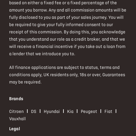
based on either a fixed fee or a fixed percentage of the
amount you borrow. Any and all commission amounts will be
fully disclosed to you as part of your sales journey. You will
be required to give your fully informed consent to our
receipt of this commission. By doing this, you acknowledge
that you understand our role as a credit broker, and that we
will receive a financial incentive if you take out a loan from
a lender that we introduce you to.
All finance applications are subject to status, terms and
conditions apply, UK residents only, 18s or over, Guarantees
may be required.
Brands
Citroen
DS
Hyundai
Kia
Peugeot
Fiat
Vauxhall
Legal