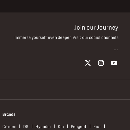
Join our Journey
Immerse yourself even deeper. Visit our social channels
Brands
Citroen
DS
Hyundai
Kia
Peugeot
Fiat