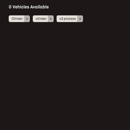
0
Vehicles Available
Citroen
citroen
c3 picasso