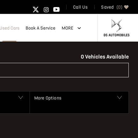
Saved
0
Call Us
Used Cars
Book A Service
MORE
Back to Top
0
Vehicles Available
More Options