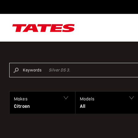
Keywords
Makes
Models
Citroen
All