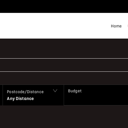
Home
Budget
Postcode/Distance
Any Distance