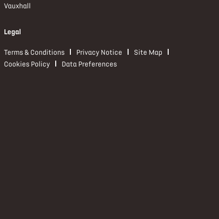
Vauxhall
Legal
Terms & Conditions
Privacy Notice
Site Map
Cookies Policy
Data Preferences