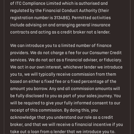
of ITC Compliance Limited which is authorised and
regulated by the Financial Conduct Authority (their
registration number is 313486). Permitted activities
include advising on and arranging general insurance
contracts and acting as a credit broker not a lender.
We can introduce you to a limited number of finance
providers. We do not charge a fee for our Consumer Credit
services. We do not act as a financial adviser, or fiduciary.
We act in our own interest, whichever lender we introduce
you to, we will typically receive commission from them
based on either a fixed fee or a fixed percentage of the
amount you borrow. Any and all commission amounts will
be fully disclosed to you as part of your sales journey. You
will be required to give your fully informed consent to our
receipt of this commission. By doing this, you
acknowledge that you understand our role as a credit
broker, and that we will receive a financial incentive if you
take out a loan from a lender that we introduce you to.