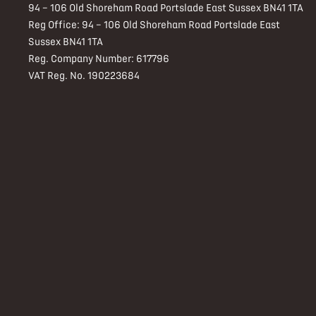
94 – 106 Old Shoreham Road Portslade East Sussex BN41 1TA
Reg Office:
94 – 106 Old Shoreham Road Portslade East
Sussex BN41 1TA
Reg. Company Number:
617796
VAT Reg. No.
190223684