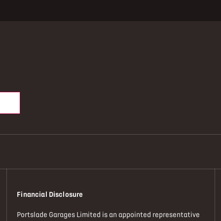
Financial Disclosure
Portslade Garages Limited is an appointed representative