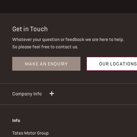
Get in Touch
Whatever your question or feedback we are here to help.
So please feel free to contact us.
MAKE AN ENQUIRY
OUR LOCATIONS
Company Info
Info
Tates Motor Group