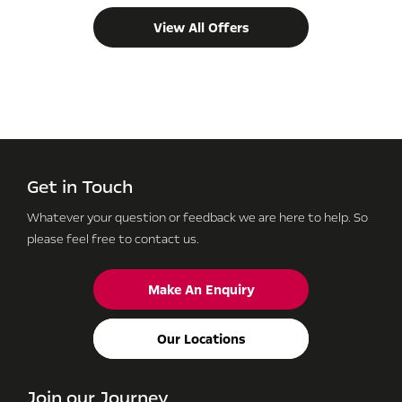
View All Offers
Get in Touch
Whatever your question or feedback we are here to help.
So
please feel free to contact us.
Make An Enquiry
Our Locations
Join our Journey