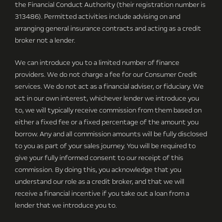
the Financial Conduct Authority (their registration number is
313486). Permitted activities include advising on and
arranging general insurance contracts and acting as a credit
broker not a lender.
We can introduce you to a limited number of finance
providers. We do not charge a fee for our Consumer Credit
services. We do not act as a financial adviser, or fiduciary. We
act in our own interest, whichever lender we introduce you
to, we will typically receive commission from them based on
either a fixed fee or a fixed percentage of the amount you
borrow. Any and all commission amounts will be fully disclosed
to you as part of your sales journey. You will be required to
give your fully informed consent to our receipt of this
commission. By doing this, you acknowledge that you
understand our role as a credit broker, and that we will
receive a financial incentive if you take out a loan from a
lender that we introduce you to.