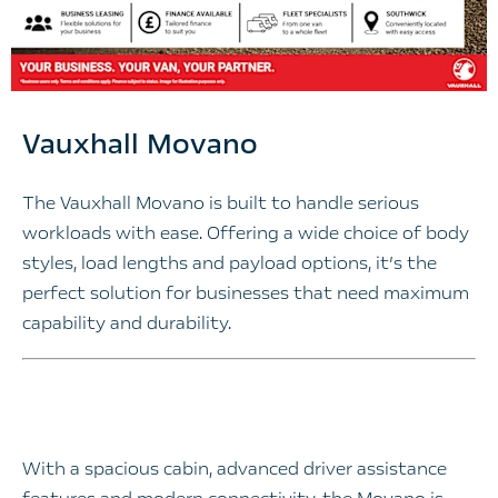
Vauxhall Movano​
The Vauxhall Movano is built to handle serious
workloads with ease. Offering a wide choice of body
styles, load lengths and payload options, it’s the
perfect solution for businesses that need maximum
capability and durability.
With a spacious cabin, advanced driver assistance