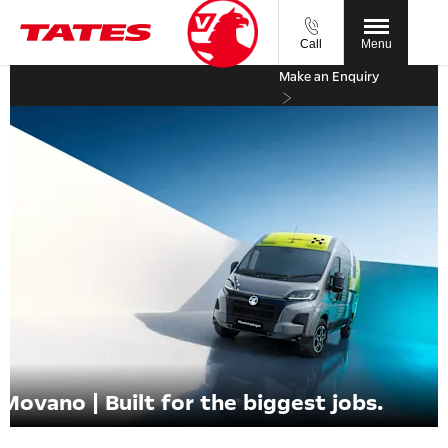
Call
Menu
Make an Enquiry
Movano | Built for the biggest jobs.