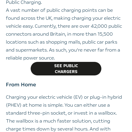
Public Charging.
A vast number of public charging points can be
found across the UK, making charging your electric
vehicle easy. Currently, there are over 42,000 public
connectors around Britain, in more than 15,500
locations such as shopping malls, public car parks
and supermarkets. As such, you’re never far from a
reliable power source.
SEE PUBLIC
CHARGERS
From Home
Charging your electric vehicle (EV) or plug-in hybrid
(PHEV) at home is simple. You can either use a
standard three-pin socket, or invest in a wallbox.
The wallbox is a much faster solution, cutting
charge times down by several hours. And with