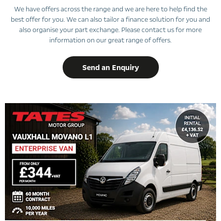
We have offers across the range and we are here to help find the
best offer for you. We can also tailor a finance solution for you and
also organise your part exchange. Please contact us for more
information on our great range of offers.
Send an Enquiry