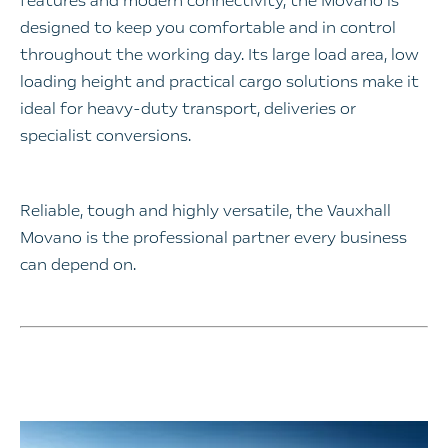
features and modern connectivity, the Movano is
designed to keep you comfortable and in control
throughout the working day. Its large load area, low
loading height and practical cargo solutions make it
ideal for heavy-duty transport, deliveries or
specialist conversions.
Reliable, tough and highly versatile, the Vauxhall
Movano is the professional partner every business
can depend on.