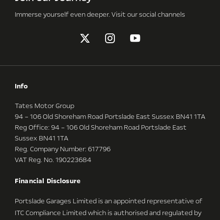
Immerse yourself even deeper. Visit our social channels
Info
Tates Motor Group
94 – 106 Old Shoreham Road Portslade East Sussex BN41 1TA
Reg Office:
94 – 106 Old Shoreham Road Portslade East
Sussex BN41 1TA
Reg. Company Number:
617796
VAT Reg. No.
190223684
Financial Disclosure
Portslade Garages Limited is an appointed representative of
ITC Compliance Limited which is authorised and regulated by