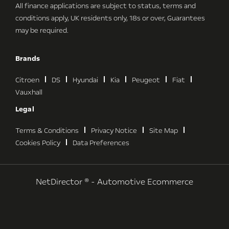
All finance applications are subject to status, terms and
conditions apply, UK residents only, 18s or over, Guarantees
may be required.
Brands
Citroen
DS
Hyundai
Kia
Peugeot
Fiat
Vauxhall
Legal
Terms & Conditions
Privacy Notice
Site Map
Cookies Policy
Data Preferences
NetDirector
® -
Automotive Ecommerce