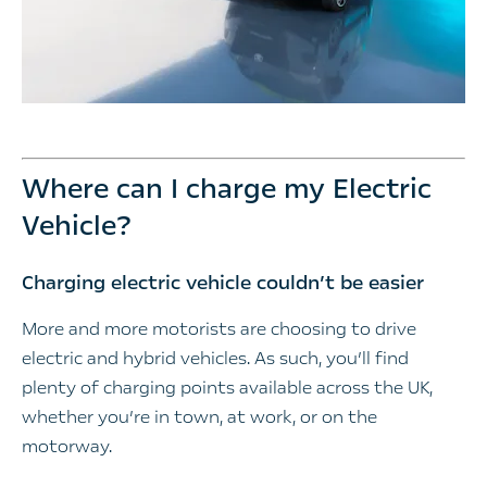
Where can I charge my Electric
Vehicle?
Charging electric vehicle couldn’t be easier
More and more motorists are choosing to drive
electric and hybrid vehicles. As such, you’ll find
plenty of charging points available across the UK,
whether you’re in town, at work, or on the
motorway.