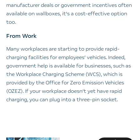
manufacturer deals or government incentives often
available on wallboxes, it’s a cost-effective option
too.
From Work
Many workplaces are starting to provide rapid-
charging facilities for employees’ vehicles. Indeed,
government help is available for businesses, such as
the Workplace Charging Scheme (WCS), which is
provided by the Office for Zero Emission Vehicles
(OZEZ). If your workplace doesn’t yet have rapid
charging, you can plug into a three-pin socket.