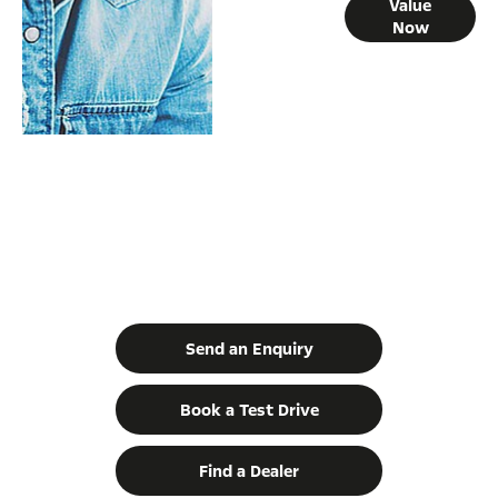
Online Part
Value
Now
Exchange
Valuations
Movano | Built for the biggest jobs.
Your Next Steps
Send an Enquiry
Book a Test Drive
Find a Dealer