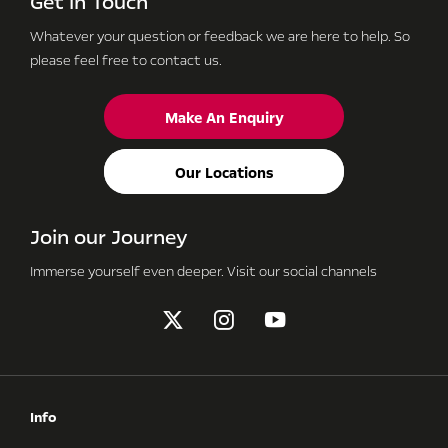
Get in Touch
Whatever your question or feedback we are here to help.
So
please feel free to contact us.
Make An Enquiry
Our Locations
Join our Journey
Immerse yourself even deeper. Visit our social channels
Info