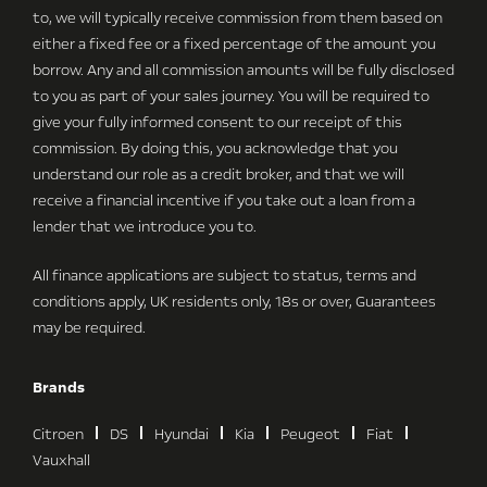
to, we will typically receive commission from them based on
either a fixed fee or a fixed percentage of the amount you
borrow. Any and all commission amounts will be fully disclosed
to you as part of your sales journey. You will be required to
give your fully informed consent to our receipt of this
commission. By doing this, you acknowledge that you
understand our role as a credit broker, and that we will
receive a financial incentive if you take out a loan from a
lender that we introduce you to.
All finance applications are subject to status, terms and
conditions apply, UK residents only, 18s or over, Guarantees
may be required.
Brands
Citroen
DS
Hyundai
Kia
Peugeot
Fiat
Vauxhall