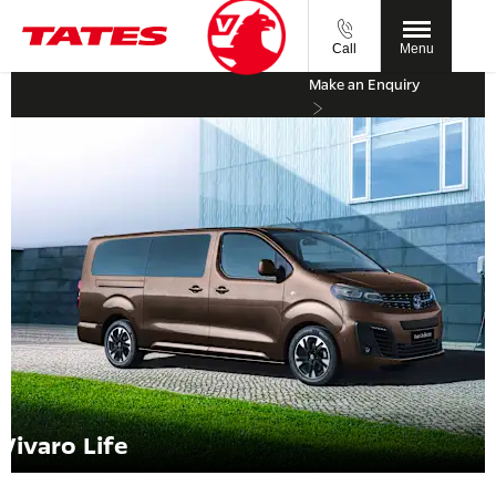
Call
Menu
Make an Enquiry
Vivaro Life