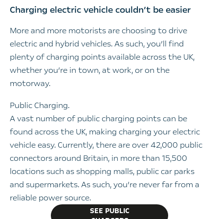
Charging electric vehicle couldn’t be easier
More and more motorists are choosing to drive
electric and hybrid vehicles. As such, you’ll find
plenty of charging points available across the UK,
whether you’re in town, at work, or on the
motorway.
Public Charging.
A vast number of public charging points can be
found across the UK, making charging your electric
vehicle easy. Currently, there are over 42,000 public
connectors around Britain, in more than 15,500
locations such as shopping malls, public car parks
and supermarkets. As such, you’re never far from a
reliable power source.
SEE PUBLIC