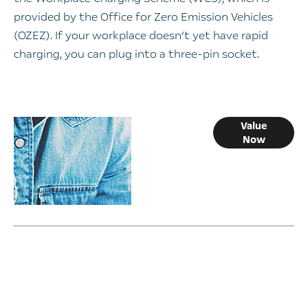
provided by the Office for Zero Emission Vehicles
(OZEZ). If your workplace doesn’t yet have rapid
charging, you can plug into a three-pin socket.
Online Part
Value
Now
Exchange
Valuations