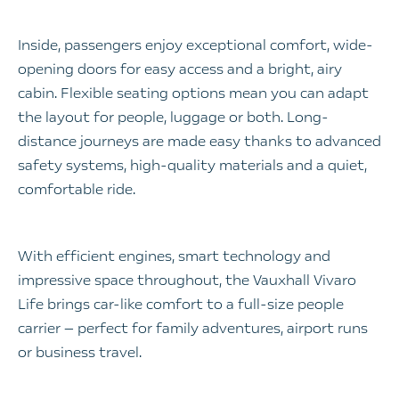
Inside, passengers enjoy exceptional comfort, wide-
opening doors for easy access and a bright, airy
cabin. Flexible seating options mean you can adapt
the layout for people, luggage or both. Long-
distance journeys are made easy thanks to advanced
safety systems, high-quality materials and a quiet,
comfortable ride.
With efficient engines, smart technology and
impressive space throughout, the Vauxhall Vivaro
Life brings car-like comfort to a full-size people
carrier — perfect for family adventures, airport runs
or business travel.