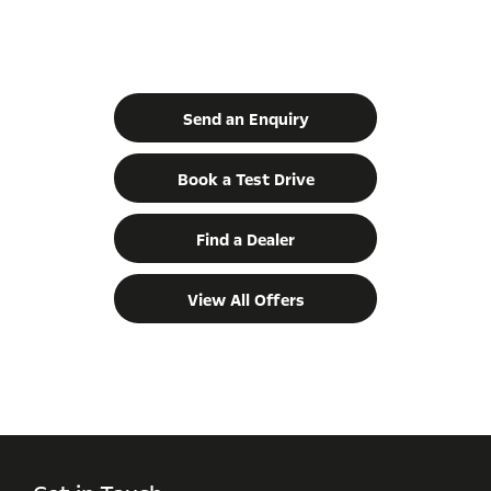
Vivaro Life
Your Next Steps
Send an Enquiry
Book a Test Drive
Find a Dealer
View All Offers