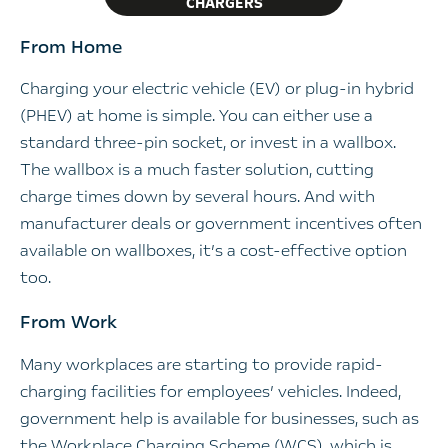
CHARGERS
From Home
Charging your electric vehicle (EV) or plug-in hybrid
(PHEV) at home is simple. You can either use a
standard three-pin socket, or invest in a wallbox.
The wallbox is a much faster solution, cutting
charge times down by several hours. And with
manufacturer deals or government incentives often
available on wallboxes, it’s a cost-effective option
too.
From Work
Many workplaces are starting to provide rapid-
charging facilities for employees’ vehicles. Indeed,
government help is available for businesses, such as
the Workplace Charging Scheme (WCS), which is