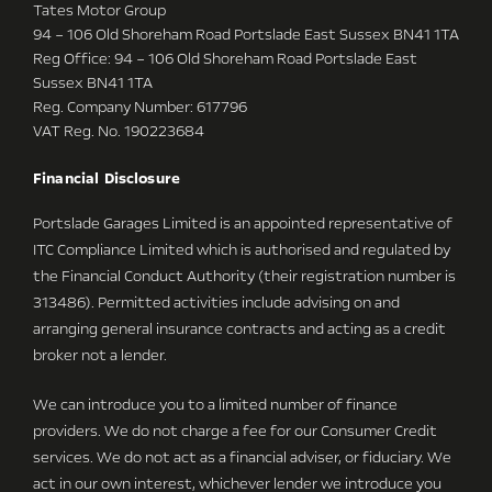
Tates Motor Group
94 – 106 Old Shoreham Road Portslade East Sussex BN41 1TA
Reg Office:
94 – 106 Old Shoreham Road Portslade East
Sussex BN41 1TA
Reg. Company Number:
617796
VAT Reg. No.
190223684
Financial Disclosure
Portslade Garages Limited is an appointed representative of
ITC Compliance Limited which is authorised and regulated by
the Financial Conduct Authority (their registration number is
313486). Permitted activities include advising on and
arranging general insurance contracts and acting as a credit
broker not a lender.
We can introduce you to a limited number of finance
providers. We do not charge a fee for our Consumer Credit
services. We do not act as a financial adviser, or fiduciary. We
act in our own interest, whichever lender we introduce you