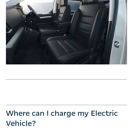
Where can I charge my Electric
Vehicle?