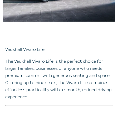
Vauxhall Vivaro Life
The Vauxhall Vivaro Life is the perfect choice for
larger families, businesses or anyone who needs
premium comfort with generous seating and space.
Offering up to nine seats, the Vivaro Life combines
effortless practicality with a smooth, refined driving
experience.