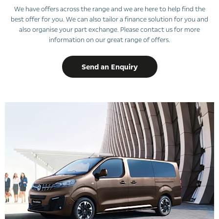
We have offers across the range and we are here to help find the
best offer for you. We can also tailor a finance solution for you and
also organise your part exchange. Please contact us for more
information on our great range of offers.
Send an Enquiry