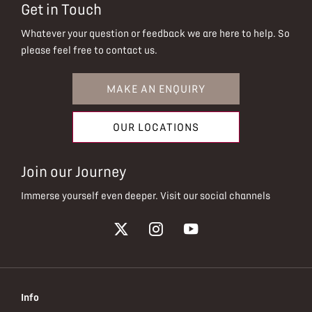
Get in Touch
Whatever your question or feedback we are here to help.
So
please feel free to contact us.
MAKE AN ENQUIRY
OUR LOCATIONS
Join our Journey
Immerse yourself even deeper. Visit our social channels
Info