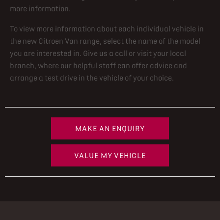
more information.
To view more information about each individual vehicle in
the new Citroen Van range, select the name of the model
you are interested in. Give us a call or visit your local
branch, where our helpful staff can offer advice and
arrange a test drive in the vehicle of your choice.
MAKE AN ENQUIRY
VALUE MY VEHICLE