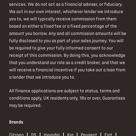
services. We do not act as a financial adviser, or fiduciary.
We act in our own interest, whichever lender we introduce
you to, we will typically receive commission from them
based on either a fixed fee or a fixed percentage of the
amount you borrow. Any and all commission amounts will be
fully disclosed to you as part of your sales journey. You will
be required to give your fully informed consent to our
receipt of this commission. By doing this, you acknowledge
that you understand our role as a credit broker, and that we
will receive a financial incentive if you take out a loan from
a lender that we introduce you to.
All finance applications are subject to status, terms and
conditions apply, UK residents only, 18s or over, Guarantees
may be required.
Brands
Citroen
DS
Hyundai
Kia
Peugeot
Fiat