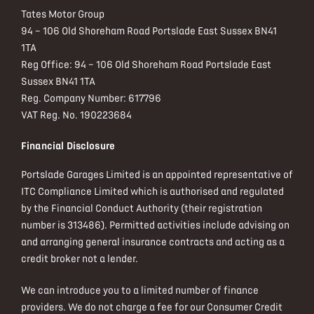
Tates Motor Group
94 – 106 Old Shoreham Road Portslade East Sussex BN41
1TA
Reg Office:
94 – 106 Old Shoreham Road Portslade East
Sussex BN41 1TA
Reg. Company Number:
617796
VAT Reg. No.
190223684
Financial Disclosure
Portslade Garages Limited is an appointed representative of
ITC Compliance Limited which is authorised and regulated
by the Financial Conduct Authority (their registration
number is 313486). Permitted activities include advising on
and arranging general insurance contracts and acting as a
credit broker not a lender.
We can introduce you to a limited number of finance
providers. We do not charge a fee for our Consumer Credit