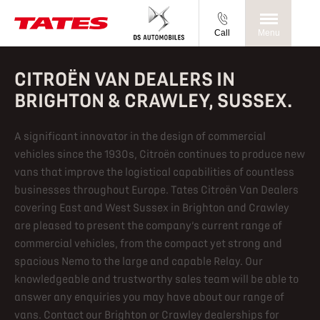
Call
Menu
CITROËN VAN DEALERS IN
BRIGHTON & CRAWLEY, SUSSEX.
A significant innovator in the design of commercial
vehicles since the 1930s, Citroën continues to produce new
vans that improve the logistical capabilities of countless
businesses throughout Europe. Tates Citroën Van Dealers
covering East and West Sussex in Brighton and Crawley
are pleased to present the company’s current range of
commercial vehicles, from the compact yet strong and
spacious Nemo to the large and capable Relay. Our
knowledgeable and trustworthy sales team will be able to
answer any enquiries you may have about our range of
vans. Contact our Brighton or Crawley dealerships for