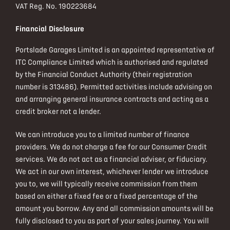
VAT Reg. No.
190223684
Financial Disclosure
Portslade Garages Limited is an appointed representative of
ITC Compliance Limited which is authorised and regulated
by the Financial Conduct Authority (their registration
number is 313486). Permitted activities include advising on
and arranging general insurance contracts and acting as a
credit broker not a lender.
We can introduce you to a limited number of finance
providers. We do not charge a fee for our Consumer Credit
services. We do not act as a financial adviser, or fiduciary.
We act in our own interest, whichever lender we introduce
you to, we will typically receive commission from them
based on either a fixed fee or a fixed percentage of the
amount you borrow. Any and all commission amounts will be
fully disclosed to you as part of your sales journey. You will