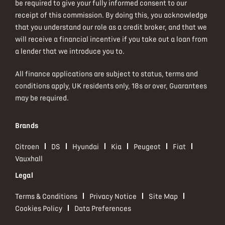
be required to give your fully informed consent to our
receipt of this commission. By doing this, you acknowledge
that you understand our role as a credit broker, and that we
will receive a financial incentive if you take out a loan from
a lender that we introduce you to.
All finance applications are subject to status, terms and
conditions apply, UK residents only, 18s or over, Guarantees
may be required.
Brands
Citroen
DS
Hyundai
Kia
Peugeot
Fiat
Vauxhall
Legal
Terms & Conditions
Privacy Notice
Site Map
Cookies Policy
Data Preferences