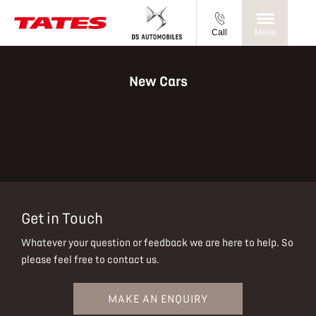
Call
Menu
New Cars
Get in Touch
Whatever your question or feedback we are here to help.
So
please feel free to contact us.
MAKE AN ENQUIRY