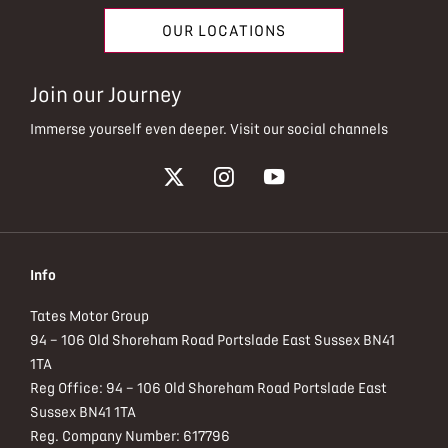
OUR LOCATIONS
Join our Journey
Immerse yourself even deeper. Visit our social channels
Info
Tates Motor Group
94 – 106 Old Shoreham Road Portslade East Sussex BN41
1TA
Reg Office:
94 – 106 Old Shoreham Road Portslade East
Sussex BN41 1TA
Reg. Company Number:
617796