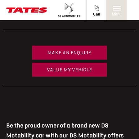
Call
Menu
MAKE AN ENQUIRY
VALUE MY VEHICLE
Be the proud owner of a brand new DS
Motability car with our DS Motability offers