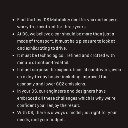
Find the best DS Motability deal for you and enjoy a
worry-free contract for three years
At DS, we believe a car should be more than just a
mode of transport. It must be a pleasure to look at
and exhilarating to drive.
It must be technological, refined and crafted with
minute attention-to-detail.
It must surpass the expectations of our drivers, even
on a day-to-day basis - including improved fuel
economy and lower CO2 emissions.
In your DS, our engineers and designers have
embraced all these challenges which is why we're
confident you'll enjoy the result.
With DS, there is always a model just right for your
needs, and your budget.