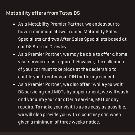
Motability offers from Tates DS
As a Motability Premier Partner, we endeavour to
have a minimum of two trained Motability Sales
Specialists and two After Sales Specialists based at
our DS Store in Crawley.
As a Premier Partner, we may be able to offer a home
visit service if it is required. However, the collection
of your car must take place at the dealership to
enable you to enter your PIN for the agreement.
As a Premier Partner, we also offer "while you wait"
DS servicing and MOTs by appointment, we will wash
and vacuum your car after a service, MOT or any
repairs. To make your visit to us as easy as possible,
we will also provide you with a courtesy car, when
given a minimum of three weeks notice.