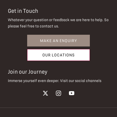
Get in Touch
Whatever your question or feedback we are here to help.
So
please feel free to contact us.
MAKE AN ENQUIRY
OUR LOCATIONS
Join our Journey
Immerse yourself even deeper. Visit our social channels