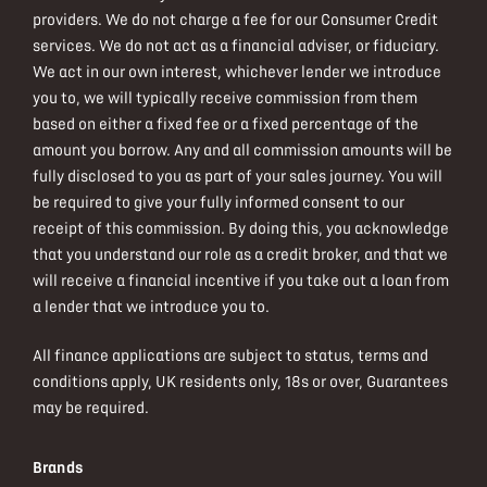
providers. We do not charge a fee for our Consumer Credit
services. We do not act as a financial adviser, or fiduciary.
We act in our own interest, whichever lender we introduce
you to, we will typically receive commission from them
based on either a fixed fee or a fixed percentage of the
amount you borrow. Any and all commission amounts will be
fully disclosed to you as part of your sales journey. You will
be required to give your fully informed consent to our
receipt of this commission. By doing this, you acknowledge
that you understand our role as a credit broker, and that we
will receive a financial incentive if you take out a loan from
a lender that we introduce you to.
All finance applications are subject to status, terms and
conditions apply, UK residents only, 18s or over, Guarantees
may be required.
Brands