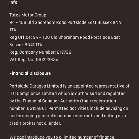
Info
Tates Motor Group
94 – 106 Old Shoreham Road Portslade East Sussex BN41
1TA
Reg Office:
94 – 106 Old Shoreham Road Portslade East
Sussex BN41 1TA
Reg. Company Number:
617796
VAT Reg. No.
190223684
Financial Disclosure
Portslade Garages Limited is an appointed representative of
ITC Compliance Limited which is authorised and regulated
by the Financial Conduct Authority (their registration
number is 313486). Permitted activities include advising on
and arranging general insurance contracts and acting as a
credit broker not a lender.
We can introduce you to a limited number of finance